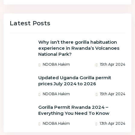
Latest Posts
Why isn’t there gorilla habituation
experience in Rwanda’s Volcanoes
National Park?
NDOBA Hakim
15th Apr 2024
Updated Uganda Gorilla permit
prices July 2024 to 2026
NDOBA Hakim
15th Apr 2024
Gorilla Permit Rwanda 2024 –
Everything You Need To Know
NDOBA Hakim
13th Apr 2024