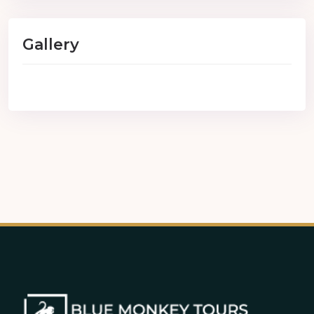
Gallery