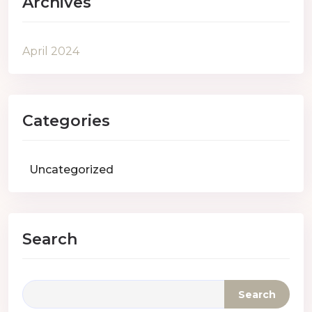
Archives
April 2024
Categories
Uncategorized
Search
Search