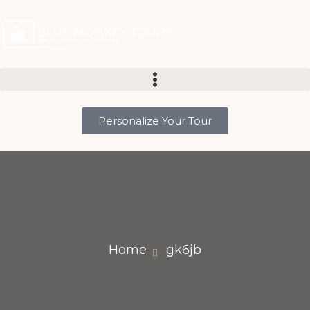
Personalize Your Tour
Home
gk6jb