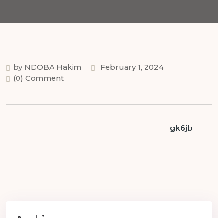
by NDOBA Hakim
February 1, 2024
(0) Comment
gk6jb