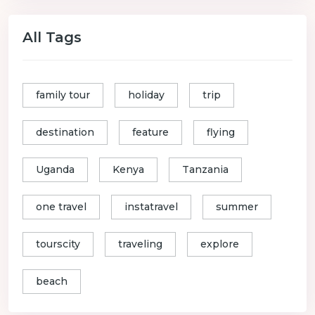
All Tags
family tour
holiday
trip
destination
feature
flying
Uganda
Kenya
Tanzania
one travel
instatravel
summer
tourscity
traveling
explore
beach