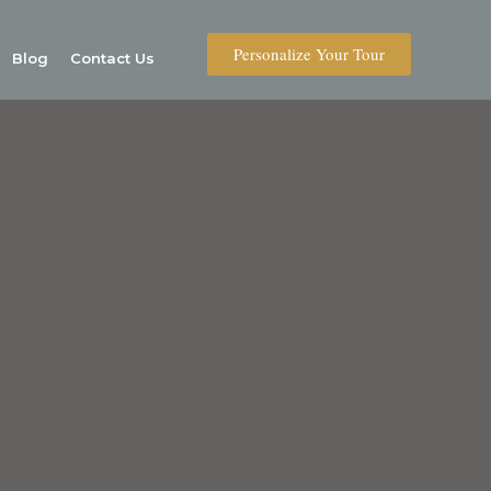
Personalize Your Tour
Blog
Contact Us