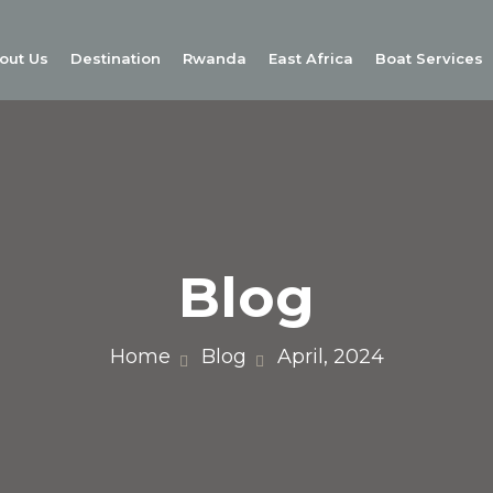
out Us
Destination
Rwanda
East Africa
Boat Services
Blog
Home
Blog
April, 2024