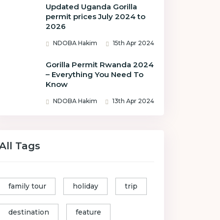
Updated Uganda Gorilla
permit prices July 2024 to
2026
NDOBA Hakim
15th Apr 2024
Gorilla Permit Rwanda 2024
– Everything You Need To
Know
NDOBA Hakim
13th Apr 2024
All Tags
family tour
holiday
trip
destination
feature