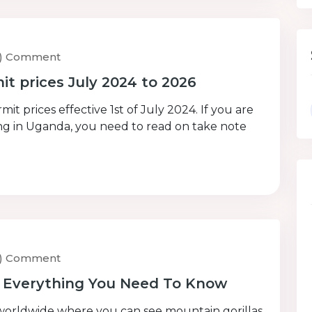
0) Comment
t prices July 2024 to 2026
t prices effective 1st of July 2024. If you are
kking in Uganda, you need to read on take note
0) Comment
– Everything You Need To Know
worldwide where you can see mountain gorillas.