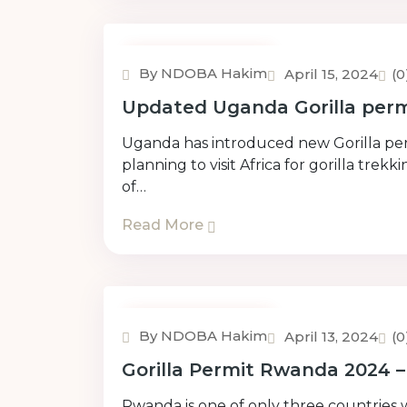
Uncategorized
By NDOBA Hakim
April 15, 2024
(
Updated Uganda Gorilla permi
Uganda has introduced new Gorilla permi
planning to visit Africa for gorilla tre
of…
Read More
Uncategorized
By NDOBA Hakim
April 13, 2024
(
Gorilla Permit Rwanda 2024 
Rwanda is one of only three countries 