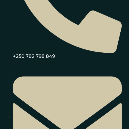
+250 782 798 849