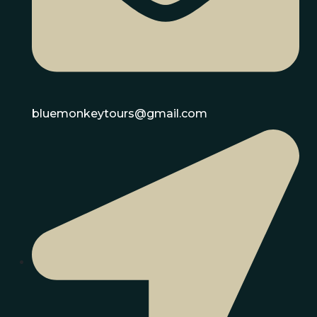
bluemonkeytours@gmail.com