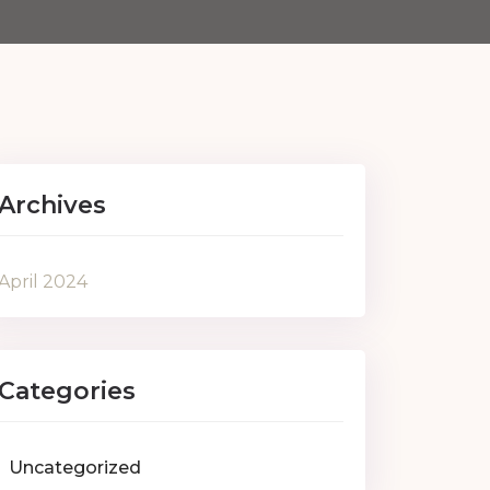
Archives
April 2024
Categories
Uncategorized