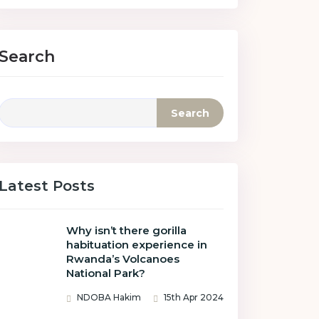
Search
Search
Latest Posts
Why isn’t there gorilla
habituation experience in
Rwanda’s Volcanoes
National Park?
NDOBA Hakim
15th Apr 2024