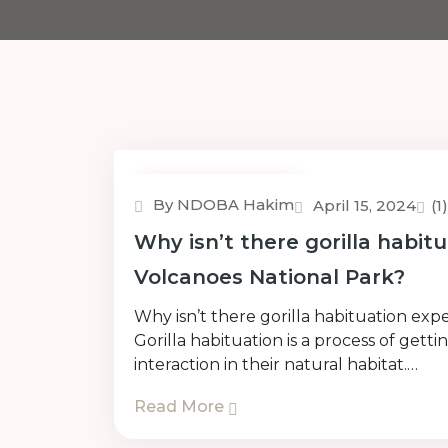
Uncategorized
By NDOBA Hakim
April 15, 2024
(
Why isn’t there gorilla habit
Volcanoes National Park?
Why isn’t there gorilla habituation ex
Gorilla habituation is a process of get
interaction in their natural habitat.…
Read More