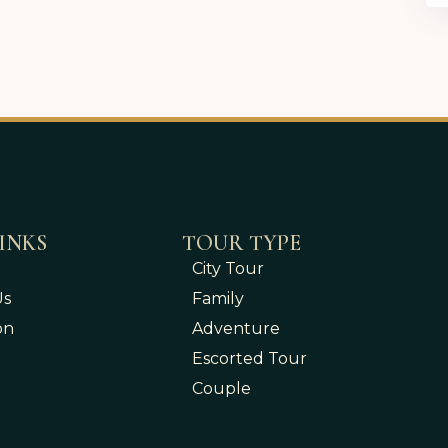
INKS
TOUR TYPE
City Tour
Us
Family
on
Adventure
Escorted Tour
Couple