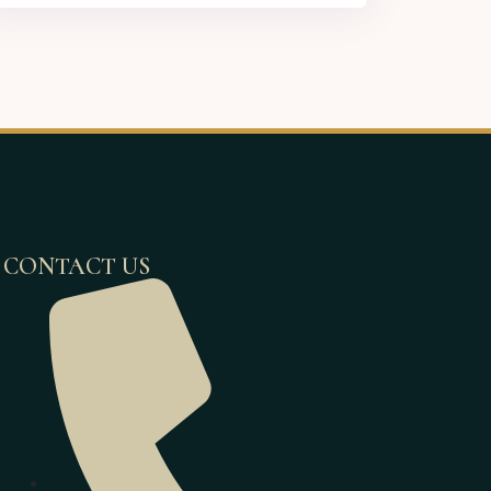
CONTACT US