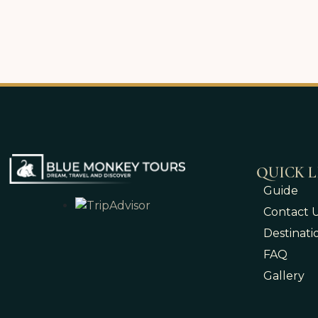
QUICK L
Guide
Contact 
Destinati
FAQ
Gallery