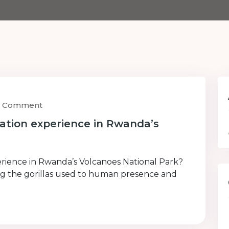
1) Comment
uation experience in Rwanda’s
perience in Rwanda’s Volcanoes National Park?
ting the gorillas used to human presence and