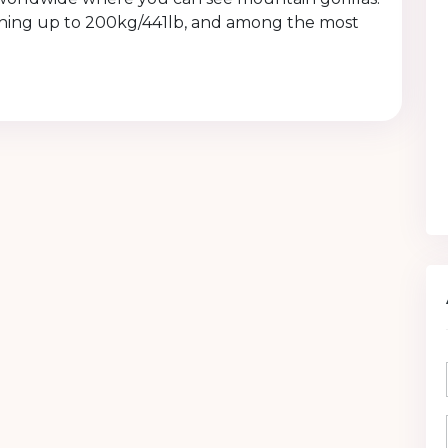
eighing up to 200kg/441lb, and among the most