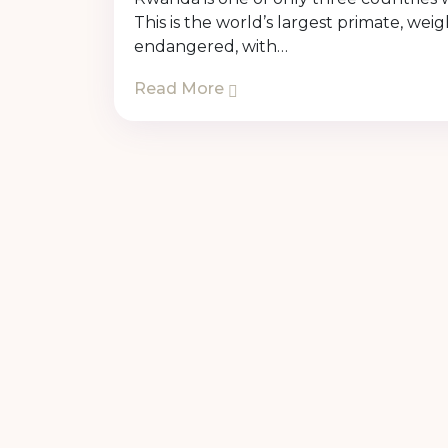
This is the world’s largest primate, w
endangered, with…
Read More