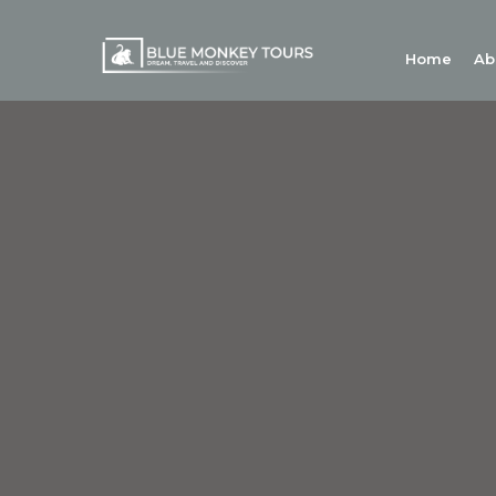
Home
Ab