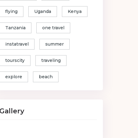
flying
Uganda
Kenya
Tanzania
one travel
instatravel
summer
tourscity
traveling
explore
beach
Gallery