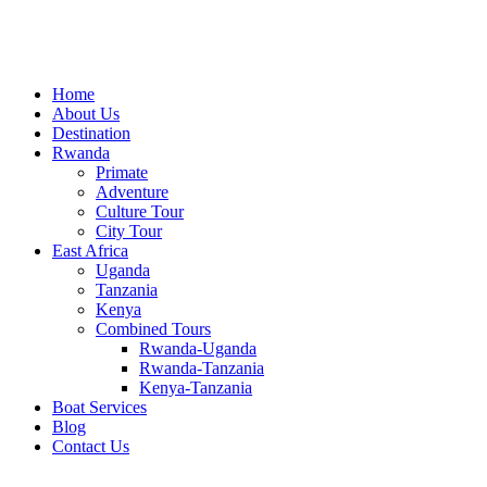
Home
About Us
Destination
Rwanda
Primate
Adventure
Culture Tour
City Tour
East Africa
Uganda
Tanzania
Kenya
Combined Tours
Rwanda-Uganda
Rwanda-Tanzania
Kenya-Tanzania
Boat Services
Blog
Contact Us