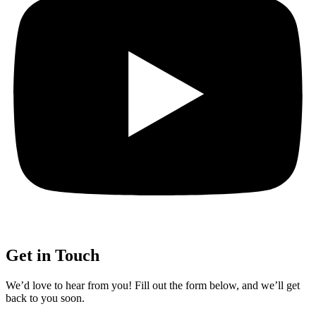
Get in Touch
We’d love to hear from you! Fill out the form below, and we’ll get
back to you soon.