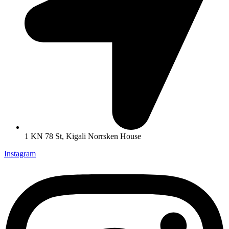
1 KN 78 St, Kigali Norrsken House
Instagram