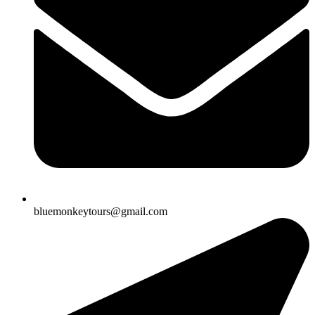
bluemonkeytours@gmail.com