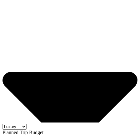
Planned Trip Budget