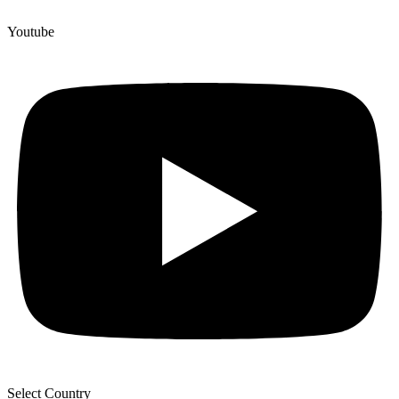
Youtube
Select Country