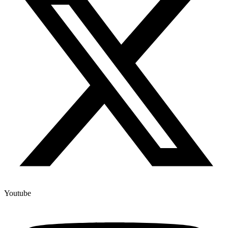
Youtube