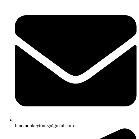
bluemonkeytours@gmail.com