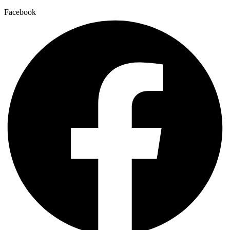
Facebook