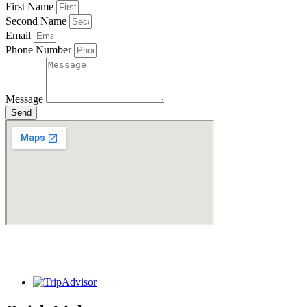
First Name
Second Name
Email
Phone Number
Message
Send