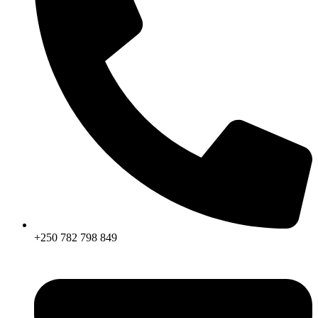
+250 782 798 849