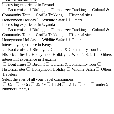
Interesting experience in Rwanda
Boat cruise
Birding
Chimpanzee Tracking
Cultural &
Community Tour
Gorilla Trekking
Historical sites
Honeymoon Holiday
Wildlife Safari
Others
Interesting experience in Uganda
Boat cruise
Birding
Chimpanzee Tracking
Cultural &
Community Tour
Gorilla Trekking
Historical sites
Honeymoon Holiday
Wildlife Safari
Others
interesting experience in Kenya
Boat cruise
Birding
Cultural & Community Tour
Historical sites
Honeymoon Holiday
Wildlife Safari
Others
interesting experience in Tanzania
Boat cruise
Birding
Cultural & Community Tour
Historical sites
Honeymoon Holiday
Wildlife Safari
Others
Travelers
Select the ages of all your travel companions.
65+
50-65
35-49
18-34
12-17
5-11
under 5
Number Of days