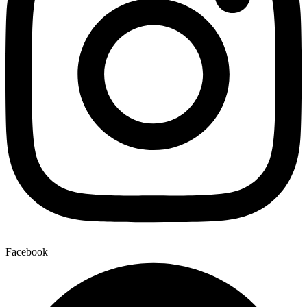
Facebook