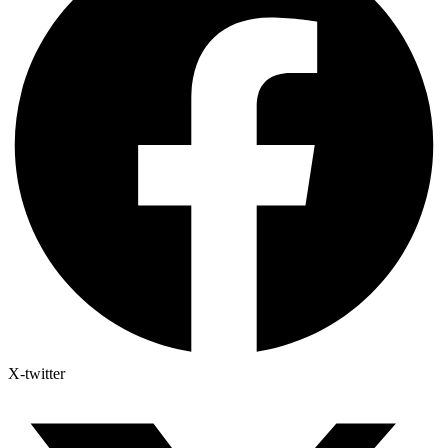
X-twitter