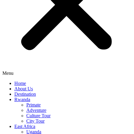
Menu
Home
About Us
Destination
Rwanda
Primate
Adventure
Culture Tour
City Tour
East Africa
Uganda