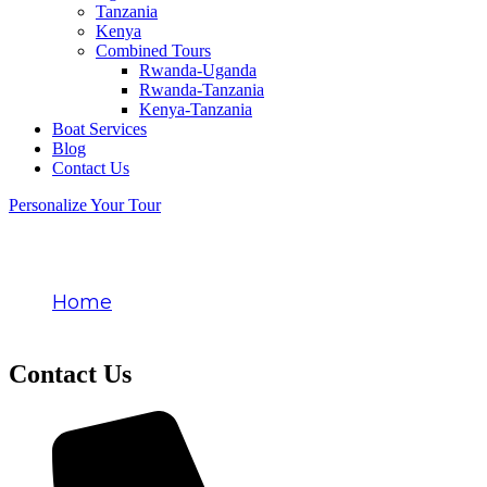
Tanzania
Kenya
Combined Tours
Rwanda-Uganda
Rwanda-Tanzania
Kenya-Tanzania
Boat Services
Blog
Contact Us
Personalize Your Tour
Contact Us
Home
Contact Us
Contact Us