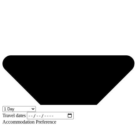
Travel dates
Accommodation Preference