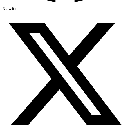
X-twitter