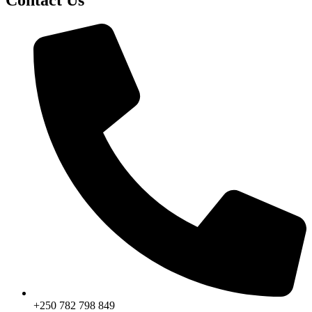
+250 782 798 849