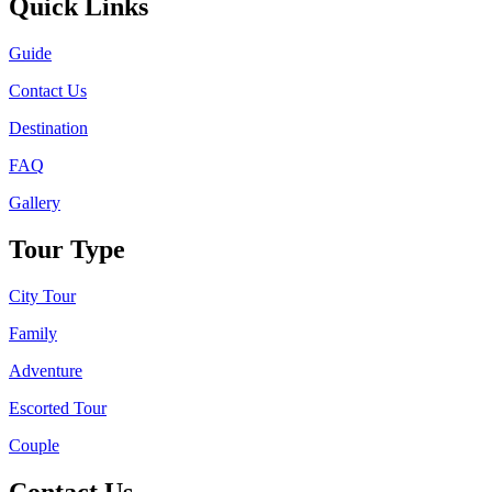
Quick Links
Guide
Contact Us
Destination
FAQ
Gallery
Tour Type
City Tour
Family
Adventure
Escorted Tour
Couple
Contact Us