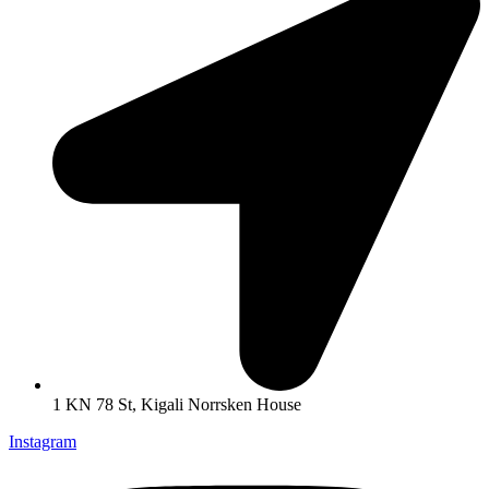
1 KN 78 St, Kigali Norrsken House
Instagram