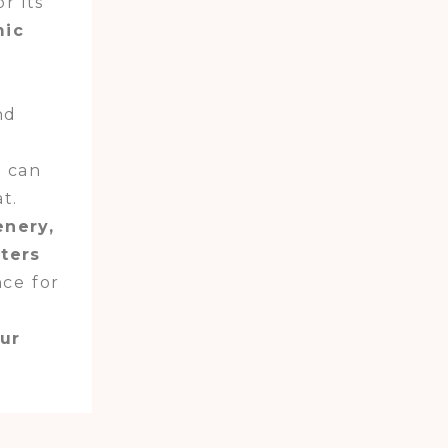
r its
mic
nd
u can
t.
enery,
aters
nce for
our