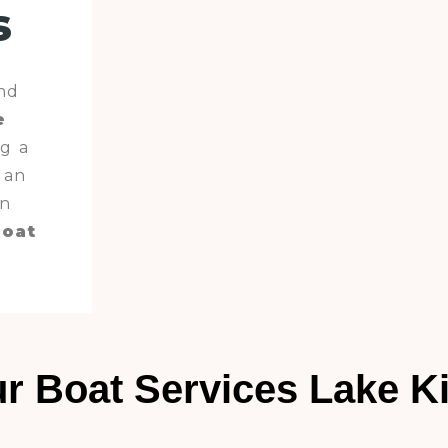
s
nd
e
g a
 an
en
boat
.
r Boat Services Lake K