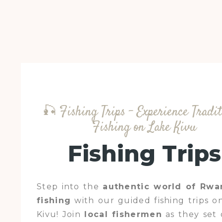
🎣 Fishing Trips – Experience Tradit
Fishing on Lake Kivu
Fishing Trips
Step into the
authentic world of Rw
fishing
with our guided fishing trips o
Kivu! Join
local fishermen
as they set 