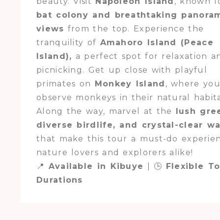
beauty. Visit
Napoleon Island
, known fo
bat colony and breathtaking panora
views
from the top. Experience the
tranquility of
Amahoro Island (Peace
Island),
a perfect spot for relaxation a
picnicking. Get up close with playful
primates on
Monkey Island
, where yo
observe monkeys in their natural habita
Along the way, marvel at the
lush gre
diverse birdlife, and crystal-clear w
that make this tour a must-do experie
nature lovers and explorers alike!
📍
Available in Kibuye
| 🕒
Flexible T
Durations