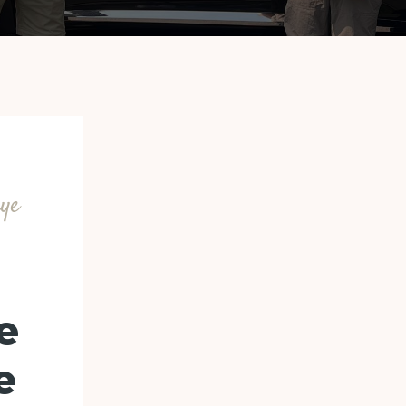
uye
e
e