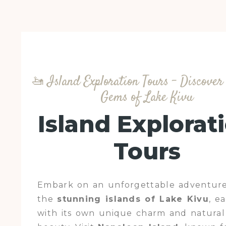
🚤 Island Exploration Tours – Discove
Gems of Lake Kivu
Island Explorat
Tours
Embark on an unforgettable adventure
the
stunning islands of Lake Kivu
, e
with its own unique charm and natural