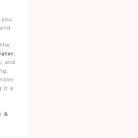
e you
 and
 the
water
,
g, and
ng,
rizon
 it a
g &