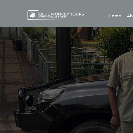
Home
Ab