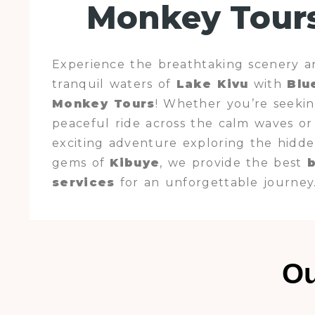
Monkey Tour
Experience the breathtaking scenery a
tranquil waters of
Lake Kivu
with
Blu
Monkey Tours
! Whether you’re seekin
peaceful ride across the calm waves or
exciting adventure exploring the hidd
gems of
Kibuye
, we provide the best
services
for an unforgettable journey
Ou