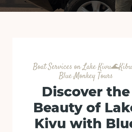
Boat Services on Lake Kivu🌊Kib
Blue Monkey Tours
Discover the
Beauty of Lak
Kivu with Blu