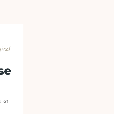
gical
se
s of