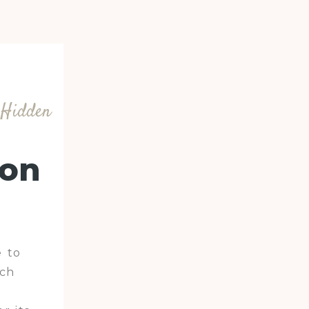
r Hidden
ion
 to
ach