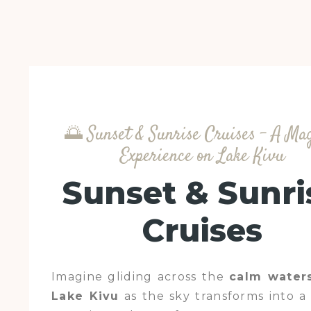
🌅 Sunset & Sunrise Cruises – A Ma
Experience on Lake Kivu
Sunset & Sunri
Cruises
Imagine gliding across the
calm water
Lake Kivu
as the sky transforms into a