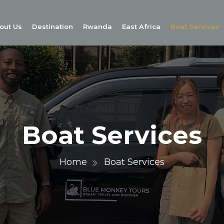
out Us
Destination
Rwanda
East Africa
Boat Services
Boat Services
Home
Boat Services