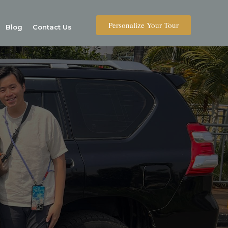
Personalize Your Tour
Blog
Contact Us