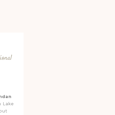
ional
andan
n Lake
out