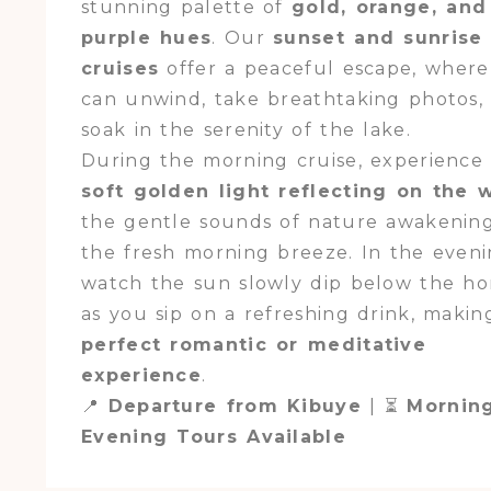
stunning palette of
gold, orange, and
purple hues
. Our
sunset and sunrise
cruises
offer a peaceful escape, wher
can unwind, take breathtaking photos,
soak in the serenity of the lake.
During the morning cruise, experience
soft golden light reflecting on the 
the gentle sounds of nature awakenin
the fresh morning breeze. In the eveni
watch the sun slowly dip below the ho
as you sip on a refreshing drink, making
perfect romantic or meditative
experience
.
📍
Departure from Kibuye
| ⏳
Mornin
Evening Tours Available