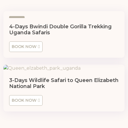
4
4-Days Bwindi Double Gorilla Trekking
Uganda Safaris
BOOK NOW
3-Days Wildlife Safari to Queen Elizabeth
National Park
BOOK NOW