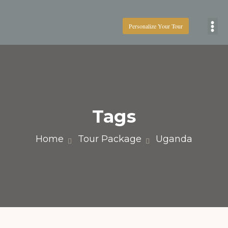
Personalize Your Tour
Boat
Tags
Home
Tour Package
Uganda