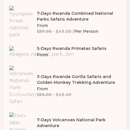
7-Days Rwanda Combined National
Parks Safaris Adventure
From
$59.00
- $49.00 /
Per Person
5-Days Rwanda Primates Safaris
From
3-Days Rwanda Gorilla Safaris and
Golden Monkey Trekking Adventure
From
$59.00
- $49.00
7-Days Volcanoes National Park
Adventure