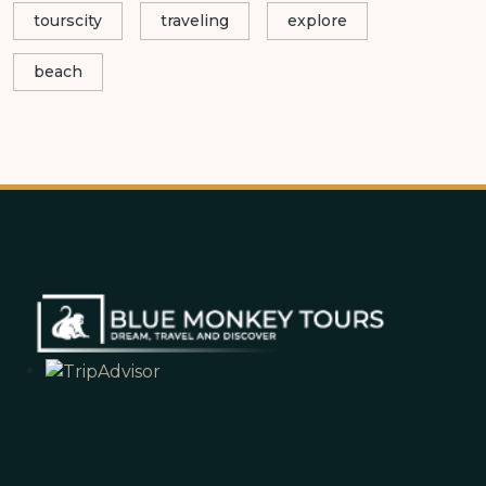
tourscity
traveling
explore
beach