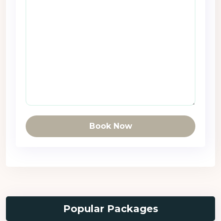
Book Now
Popular Packages