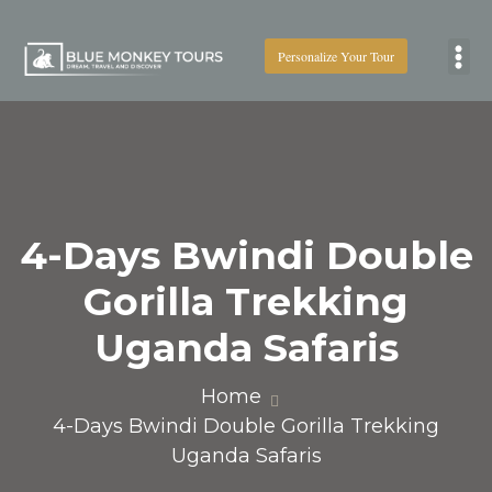
Personalize Your Tour
Boat
4-Days Bwindi Double
Gorilla Trekking
Uganda Safaris
Home
4-Days Bwindi Double Gorilla Trekking
Uganda Safaris