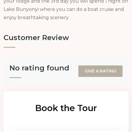
your lodge and the 3rd day you will spend 1 night on
Lake Bunyonyi where you can do a boat cruise and
enjoy breathtaking scenery
Customer Review
No rating found
GIVE A RATING
Book the Tour