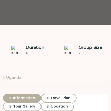
Duration
Group Size
4
7
Uganda
Information
Travel Plan
Tour Gallery
Location