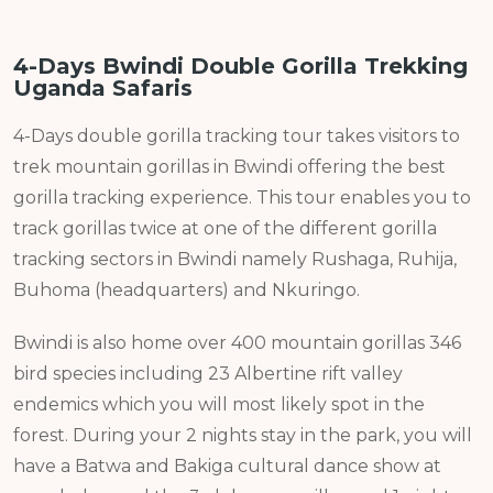
4-Days Bwindi Double Gorilla Trekking
Uganda Safaris
4-Days double gorilla tracking tour takes visitors to
trek mountain gorillas in Bwindi offering the best
gorilla tracking experience. This tour enables you to
track gorillas twice at one of the different gorilla
tracking sectors in Bwindi namely Rushaga, Ruhija,
Buhoma (headquarters) and Nkuringo.
Bwindi is also home over 400 mountain gorillas 346
bird species including 23 Albertine rift valley
endemics which you will most likely spot in the
forest. During your 2 nights stay in the park, you will
have a Batwa and Bakiga cultural dance show at