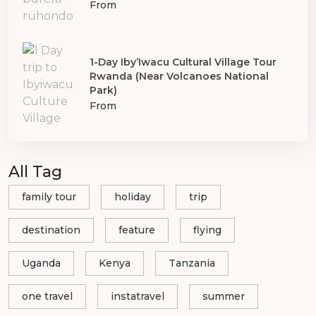
From
1-Day Iby’Iwacu Cultural Village Tour
Rwanda (Near Volcanoes National
Park)
From
All Tag
family tour
holiday
trip
destination
feature
flying
Uganda
Kenya
Tanzania
one travel
instatravel
summer