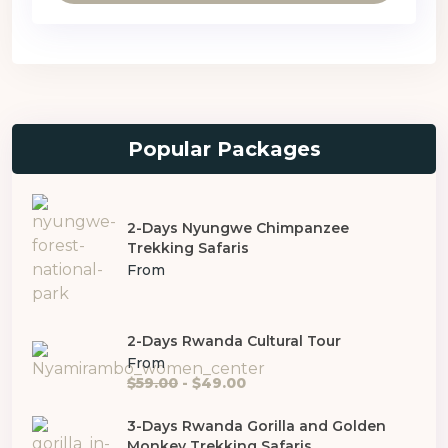
Popular Packages
2-Days Nyungwe Chimpanzee
Trekking Safaris
From
2-Days Rwanda Cultural Tour
From
$59.00
- $49.00
3-Days Rwanda Gorilla and Golden
Monkey Trekking Safaris