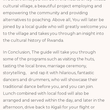
cultural village, a beautiful project employing and
empowering the community and providing
alternatives to poaching. Above all, You will later be
joined by a local guide who will greatly welcome you
to the village and takes you through an insight into
the cultural history of Rwanda.
In Conclusion, The guide will take you through
some of the programs such as visiting the huts,
tasting the local brew, marriage ceremony,
storytelling, and rap it with hilarious, fantastic
dancers and drummers, who will showcase their
traditional dance before you, and you can join.
Lunch combined with local food will also be
arranged and served within the day, and later in the
afternoon, drive back to Kigali for your flight or