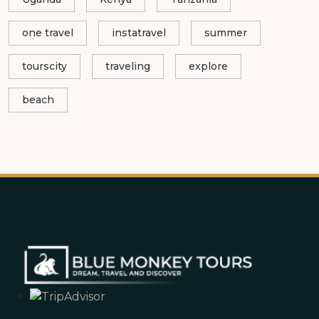
one travel
instatravel
summer
tourscity
traveling
explore
beach