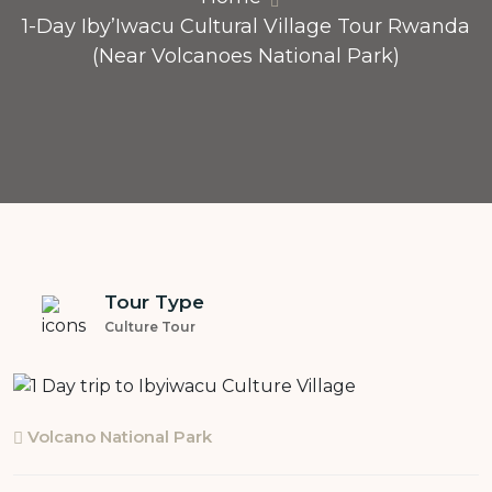
1-Day Iby’Iwacu Cultural Village Tour Rwanda
(Near Volcanoes National Park)
Tour Type
Culture Tour
Volcano National Park