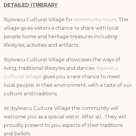
DETAILED ITINERARY
Ibyiwacu Cultural Village for
community tours
. The
village gives visitors a chance to share with local
people home and heritage treasures including
lifestyles, activities and artifacts.
Ibyiwacu Cultural Village showcases the ways of
living, traditional lifestyles and dances.
Ibyiwacu
Cultural Village
gives you a rare chance to meet
local people, in their environment, with a taste of our
culture and traditions.
At Ibyiwacu Culture Village the community will
welcome you as a special visitor. After all, They will
proudly present to you aspects of their traditions
and beliefs.