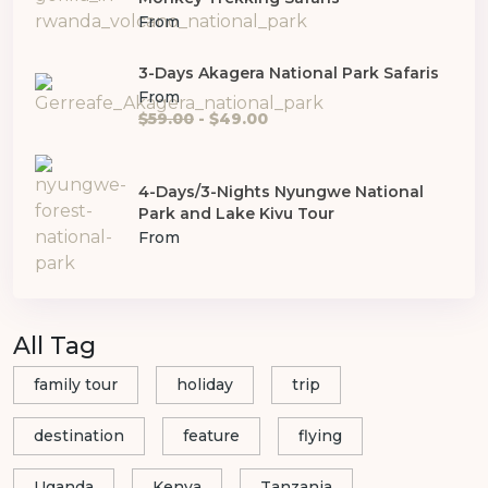
From
3-Days Akagera National Park Safaris
From
$59.00
- $49.00
4-Days/3-Nights Nyungwe National
Park and Lake Kivu Tour
From
All Tag
family tour
holiday
trip
destination
feature
flying
Uganda
Kenya
Tanzania