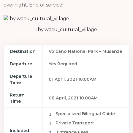
overnight. End of service!
Ibyiwacu_cultural_village
Destination
Volcano National Park – Musanze
Departure
Yes Required
Departure
01 April, 2021 10.00AM
Time
Return
08 April, 2021 10.00AM
Time
Specialized Bilingual Guide
Private Transport
Included
Entrance Fees