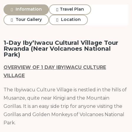
Information
Travel Plan
Tour Gallery
Location
1-Day Iby’Iwacu Cultural Village Tour
Rwanda (Near Volcanoes National
Park)
OVERVIEW OF 1 DAY IBYIWACU CULTURE
VILLAGE
The Ibyiwacu Culture Village is nestled in the hills of
Musanze, quite near Kinigi and the Mountain
Gorillas. It is an easy side trip for anyone visiting the
Gorillas and Golden Monkeys of Volcanoes National
Park.