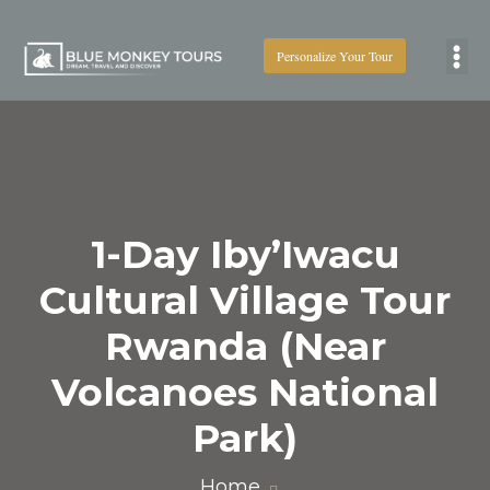
Personalize Your Tour
Boat
1-Day Iby’Iwacu
Cultural Village Tour
Rwanda (Near
Volcanoes National
Park)
Home