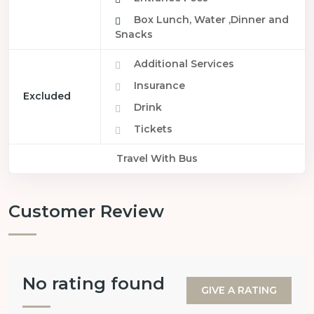
Box Lunch, Water ,Dinner and
Snacks
Additional Services
Insurance
Excluded
Drink
Tickets
Travel With Bus
Customer Review
No rating found
GIVE A RATING