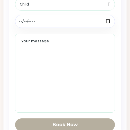
Book Now