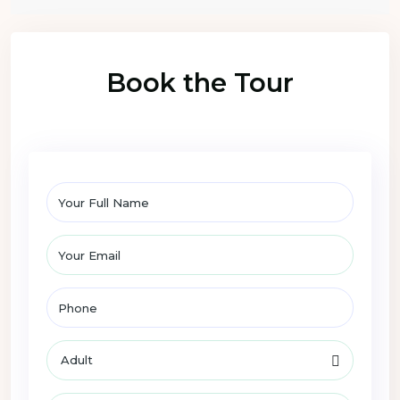
Book the Tour