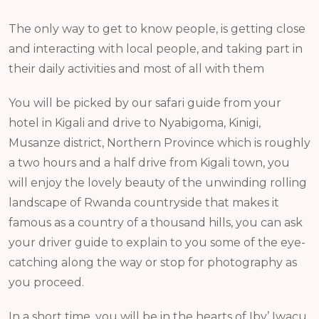
The only way to get to know people, is getting close
and interacting with local people, and taking part in
their daily activities and most of all with them
You will be picked by our safari guide from your
hotel in Kigali and drive to Nyabigoma, Kinigi,
Musanze district, Northern Province which is roughly
a two hours and a half drive from Kigali town, you
will enjoy the lovely beauty of the unwinding rolling
landscape of Rwanda countryside that makes it
famous as a country of a thousand hills, you can ask
your driver guide to explain to you some of the eye-
catching along the way or stop for photography as
you proceed.
In a short time, you will be in the hearts of Iby’ Iwacu