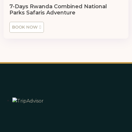
7 Days
7-Days Rwanda Combined National
Parks Safaris Adventure
BOOK NOW