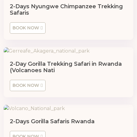
2-Days Nyungwe Chimpanzee Trekking
Safaris
BOOK NOW
2-Day Gorilla Trekking Safari in Rwanda
(Volcanoes Nati
BOOK NOW
2-Days Gorilla Safaris Rwanda
BOOK NOW