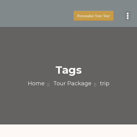
Personalize Your Tour
Boat
Tags
Home
Tour Package
trip