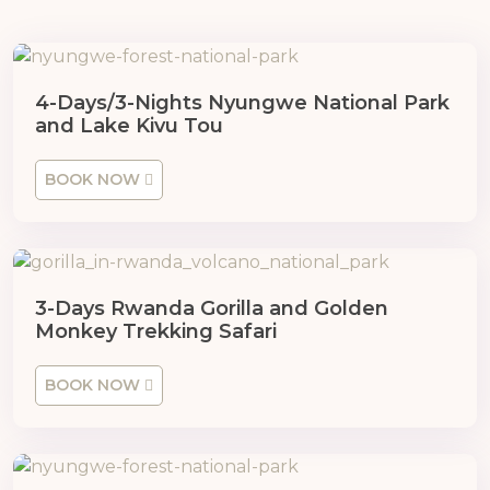
4-Days/3-Nights Nyungwe National Park
and Lake Kivu Tou
BOOK NOW
3-Days Rwanda Gorilla and Golden
Monkey Trekking Safari
BOOK NOW