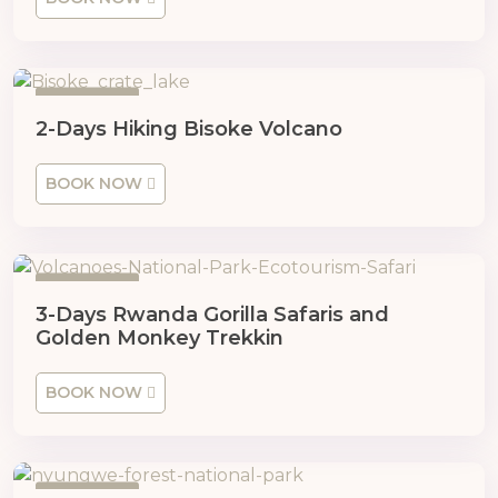
2 Days
2-Days Hiking Bisoke Volcano
BOOK NOW
3 Days
3-Days Rwanda Gorilla Safaris and
Golden Monkey Trekkin
BOOK NOW