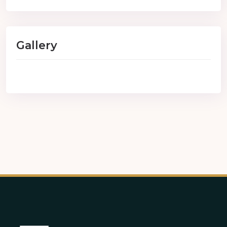
Gallery