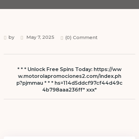
by
May 7, 2025
(0) Comment
* * * Unlock Free Spins Today: https://ww
w.motorolapromociones2.com/index.ph
p?pjmmau * * * hs=114d5ddcf97cf44d49c
4b798aaa236ff* ххх*