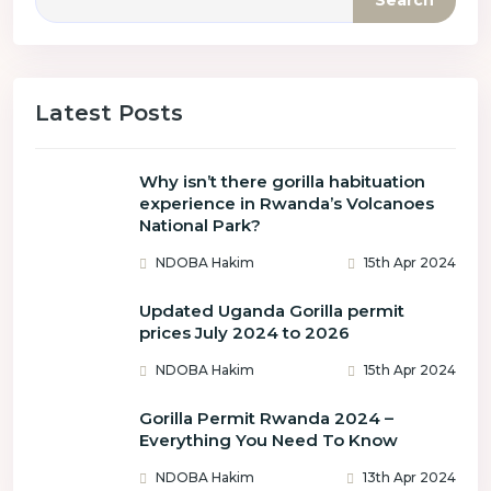
Search
Latest Posts
Why isn’t there gorilla habituation
experience in Rwanda’s Volcanoes
National Park?
NDOBA Hakim
15th Apr 2024
Updated Uganda Gorilla permit
prices July 2024 to 2026
NDOBA Hakim
15th Apr 2024
Gorilla Permit Rwanda 2024 –
Everything You Need To Know
NDOBA Hakim
13th Apr 2024