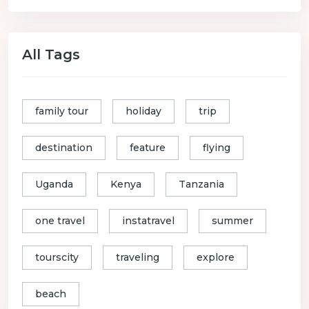
All Tags
family tour
holiday
trip
destination
feature
flying
Uganda
Kenya
Tanzania
one travel
instatravel
summer
tourscity
traveling
explore
beach