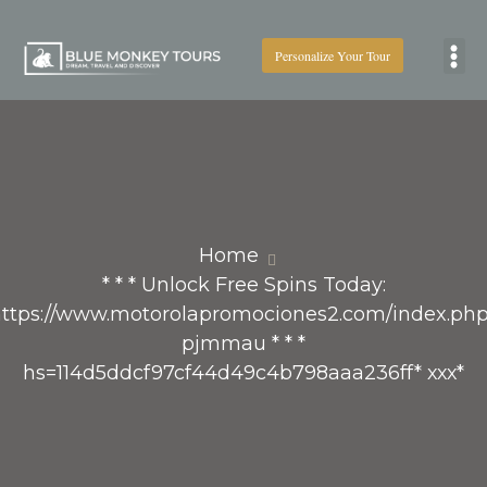
Personalize Your Tour
Boat
Home
* * * Unlock Free Spins Today:
ttps://www.motorolapromociones2.com/index.ph
pjmmau * * *
hs=114d5ddcf97cf44d49c4b798aaa236ff* ххх*