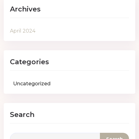
Archives
April 2024
Categories
Uncategorized
Search