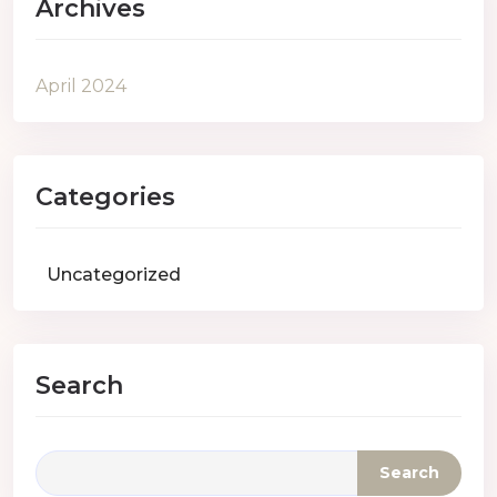
Archives
April 2024
Categories
Uncategorized
Search
Search