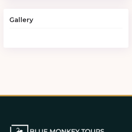
Gallery