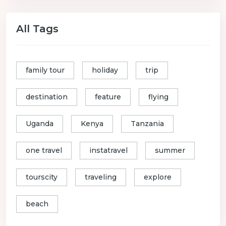
All Tags
family tour
holiday
trip
destination
feature
flying
Uganda
Kenya
Tanzania
one travel
instatravel
summer
tourscity
traveling
explore
beach