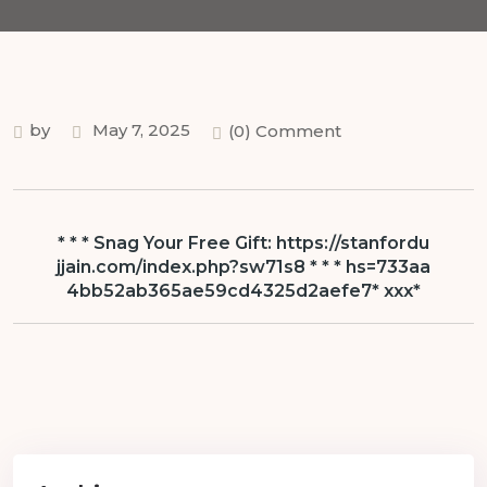
by
May 7, 2025
(0) Comment
* * * Snag Your Free Gift: https://stanfordu
jjain.com/index.php?sw71s8 * * * hs=733aa
4bb52ab365ae59cd4325d2aefe7* ххх*