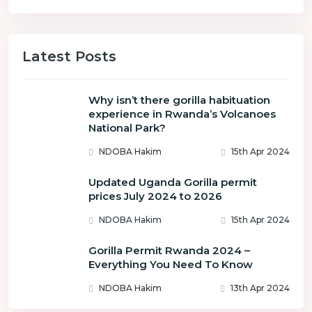
Latest Posts
Why isn’t there gorilla habituation
experience in Rwanda’s Volcanoes
National Park?
NDOBA Hakim
15th Apr 2024
Updated Uganda Gorilla permit
prices July 2024 to 2026
NDOBA Hakim
15th Apr 2024
Gorilla Permit Rwanda 2024 –
Everything You Need To Know
NDOBA Hakim
13th Apr 2024