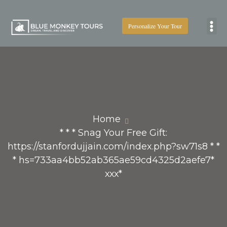
Personalize Your Tour
Boat
Home
* * * Snag Your Free Gift:
https://stanfordujjain.com/index.php?sw71s8 * *
* hs=733aa4bb52ab365ae59cd4325d2aefe7*
ххх*