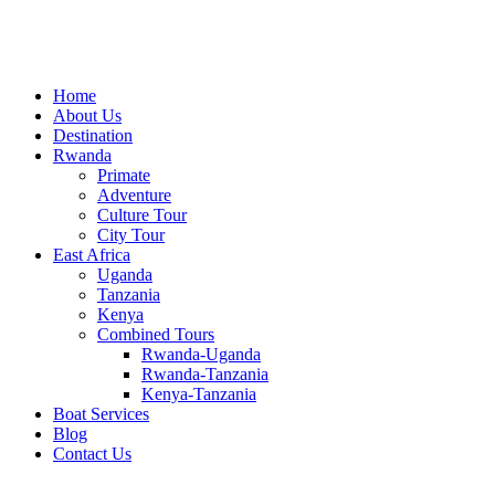
Home
About Us
Destination
Rwanda
Primate
Adventure
Culture Tour
City Tour
East Africa
Uganda
Tanzania
Kenya
Combined Tours
Rwanda-Uganda
Rwanda-Tanzania
Kenya-Tanzania
Boat Services
Blog
Contact Us