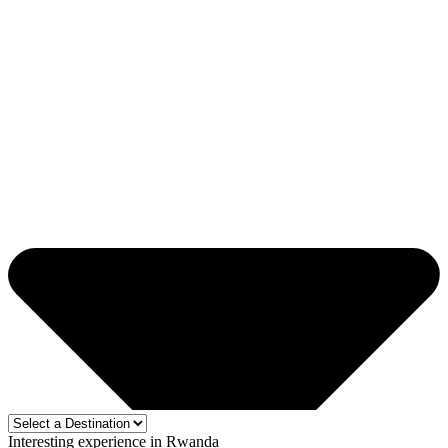
Interesting experience in Rwanda