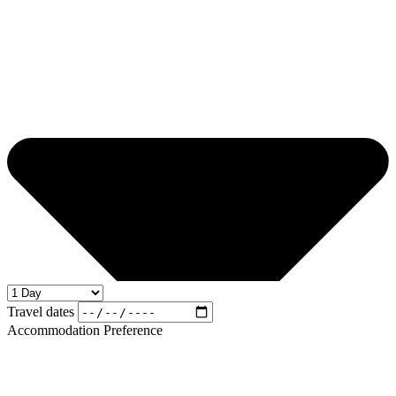
Travel dates
Accommodation Preference