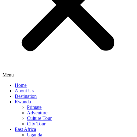
Menu
Home
About Us
Destination
Rwanda
Primate
Adventure
Culture Tour
City Tour
East Africa
Uganda