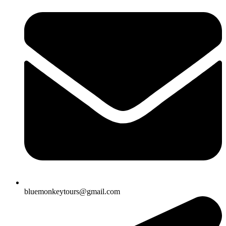
bluemonkeytours@gmail.com