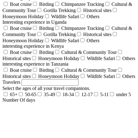
Boat cruise
Birding
Chimpanzee Tracking
Cultural &
Community Tour
Gorilla Trekking
Historical sites
Honeymoon Holiday
Wildlife Safari
Others
Interesting experience in Uganda
Boat cruise
Birding
Chimpanzee Tracking
Cultural &
Community Tour
Gorilla Trekking
Historical sites
Honeymoon Holiday
Wildlife Safari
Others
interesting experience in Kenya
Boat cruise
Birding
Cultural & Community Tour
Historical sites
Honeymoon Holiday
Wildlife Safari
Others
interesting experience in Tanzania
Boat cruise
Birding
Cultural & Community Tour
Historical sites
Honeymoon Holiday
Wildlife Safari
Others
Travelers
Select the ages of all your travel companions.
65+
50-65
35-49
18-34
12-17
5-11
under 5
Number Of days