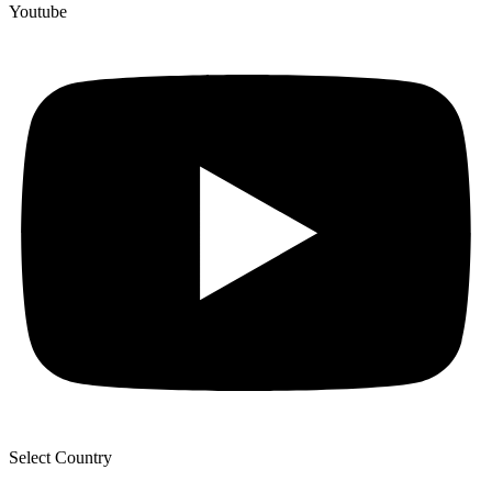
Youtube
Select Country