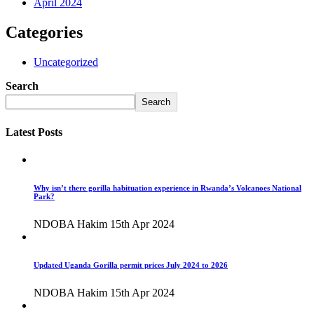
April 2024
Categories
Uncategorized
Search
Search
Latest Posts
Why isn’t there gorilla habituation experience in Rwanda’s Volcanoes National
Park?
NDOBA Hakim
15th Apr 2024
Updated Uganda Gorilla permit prices July 2024 to 2026
NDOBA Hakim
15th Apr 2024