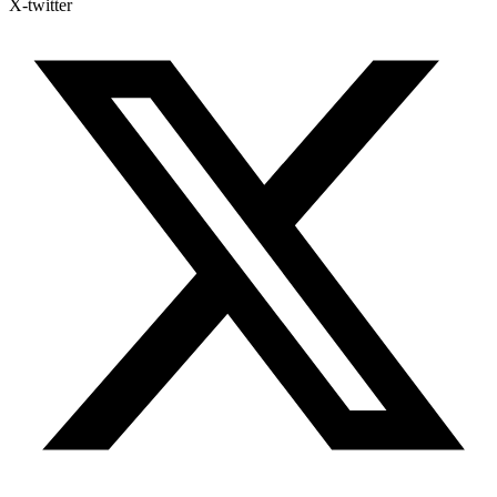
X-twitter