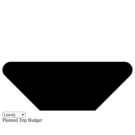
Planned Trip Budget