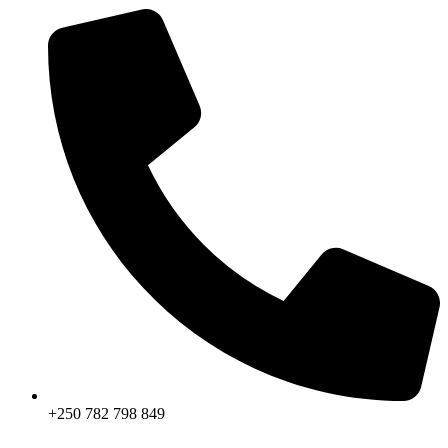
+250 782 798 849