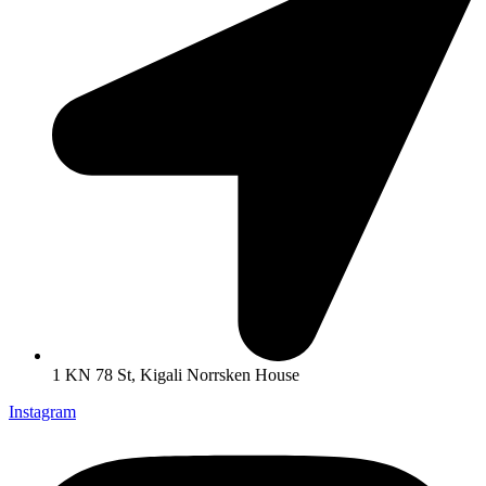
1 KN 78 St, Kigali Norrsken House
Instagram