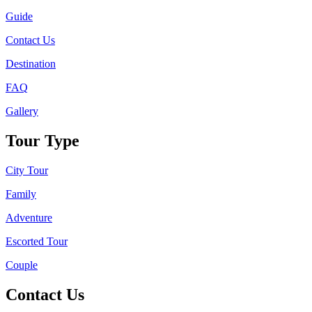
Guide
Contact Us
Destination
FAQ
Gallery
Tour Type
City Tour
Family
Adventure
Escorted Tour
Couple
Contact Us