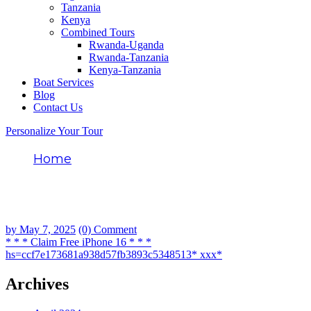
Tanzania
Kenya
Combined Tours
Rwanda-Uganda
Rwanda-Tanzania
Kenya-Tanzania
Boat Services
Blog
Contact Us
Personalize Your Tour
Home
* * * Claim Free iPhone 16 * * *
hs=ccf7e173681a938d57fb3893c5348513*
ххх*
by
May 7, 2025
(0) Comment
* * * Claim Free iPhone 16 * * *
hs=ccf7e173681a938d57fb3893c5348513* ххх*
Archives