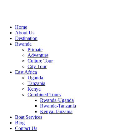
Home
About Us
Destination
Rwanda
Primate
Adventure
Culture Tour
City Tour
East Africa
Uganda
Tanzania
Kenya
Combined Tours
Rwanda-Uganda
Rwanda-Tanzania
Kenya-Tanzania
Boat Services
Blog
Contact Us