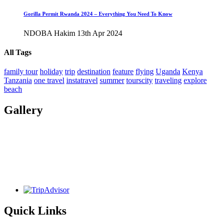
Gorilla Permit Rwanda 2024 – Everything You Need To Know
NDOBA Hakim
13th Apr 2024
All Tags
family tour
holiday
trip
destination
feature
flying
Uganda
Kenya
Tanzania
one travel
instatravel
summer
tourscity
traveling
explore
beach
Gallery
Quick Links