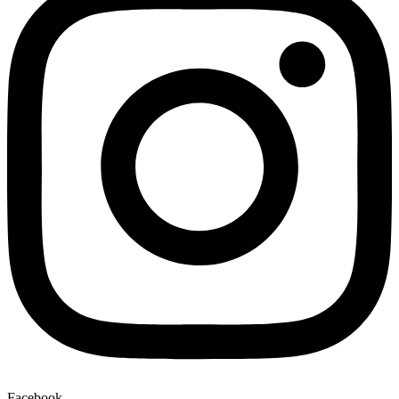
Facebook