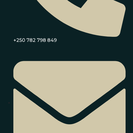
+250 782 798 849