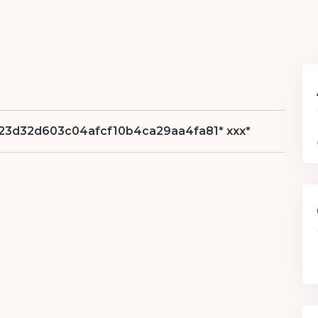
hs=623d32d603c04afcf10b4ca29aa4fa81* ххх*