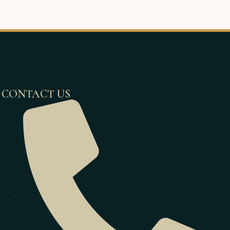
CONTACT US