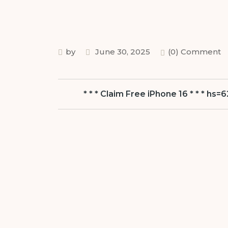
by
June 30, 2025
(0) Comment
* * * Claim Free iPhone 16 * * * 