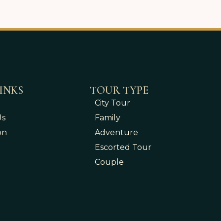
INKS
TOUR TYPE
City Tour
Us
Family
on
Adventure
Escorted Tour
Couple