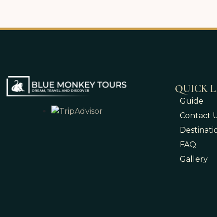
QUICK L
Guide
Contact 
Destinati
FAQ
Gallery