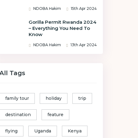
NDOBA Hakim
15th Apr 2024
Gorilla Permit Rwanda 2024
– Everything You Need To
Know
NDOBA Hakim
13th Apr 2024
All Tags
family tour
holiday
trip
destination
feature
flying
Uganda
Kenya