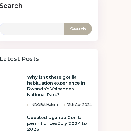
Search
Search
Latest Posts
Why isn’t there gorilla
habituation experience in
Rwanda’s Volcanoes
National Park?
NDOBA Hakim
15th Apr 2024
Updated Uganda Gorilla
permit prices July 2024 to
2026