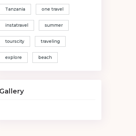
Tanzania
one travel
instatravel
summer
tourscity
traveling
explore
beach
Gallery