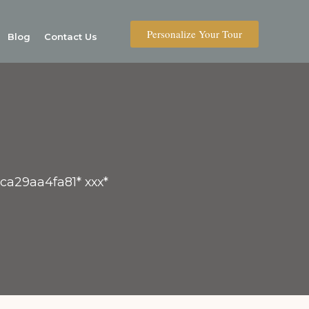
Personalize Your Tour
Blog
Contact Us
4ca29aa4fa81* ххх*