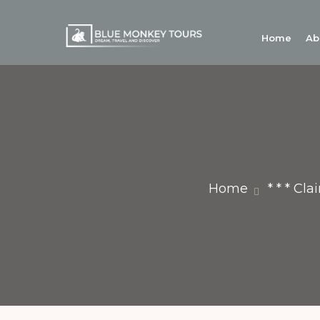
Home
Ab
Home
* * * Cl