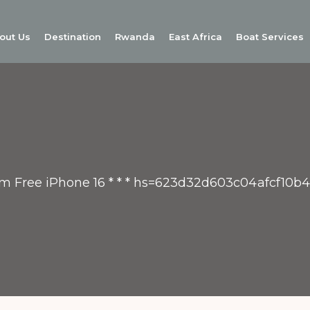
out Us
Destination
Rwanda
East Africa
Boat Services
aim Free iPhone 16 * * * hs=623d32d603c04afcf10b