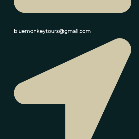
bluemonkeytours@gmail.com