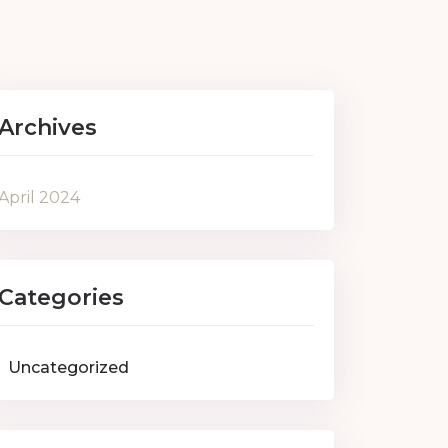
Archives
April 2024
Categories
Uncategorized