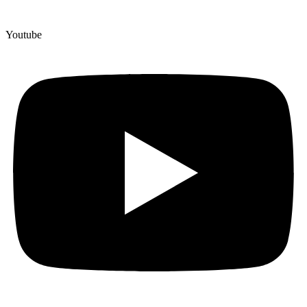
Youtube