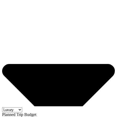
Planned Trip Budget