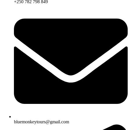
+250 782 798 849
bluemonkeytours@gmail.com