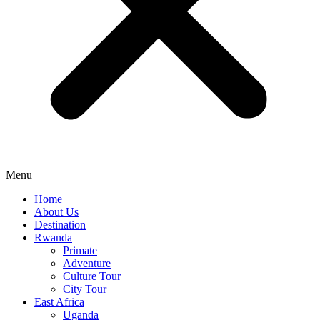
Menu
Home
About Us
Destination
Rwanda
Primate
Adventure
Culture Tour
City Tour
East Africa
Uganda