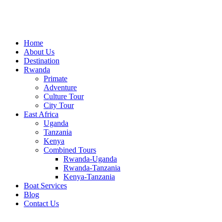
Home
About Us
Destination
Rwanda
Primate
Adventure
Culture Tour
City Tour
East Africa
Uganda
Tanzania
Kenya
Combined Tours
Rwanda-Uganda
Rwanda-Tanzania
Kenya-Tanzania
Boat Services
Blog
Contact Us