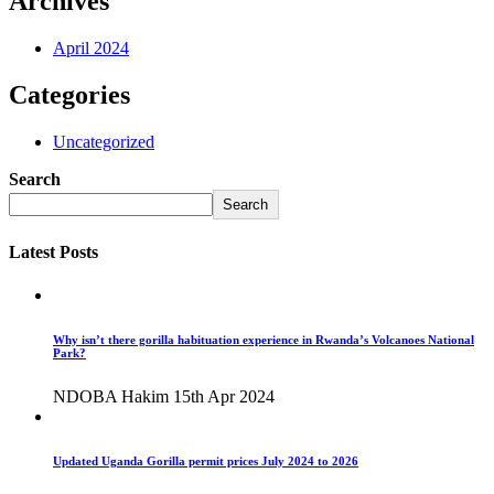
Archives
April 2024
Categories
Uncategorized
Search
Search
Latest Posts
Why isn’t there gorilla habituation experience in Rwanda’s Volcanoes National
Park?
NDOBA Hakim
15th Apr 2024
Updated Uganda Gorilla permit prices July 2024 to 2026