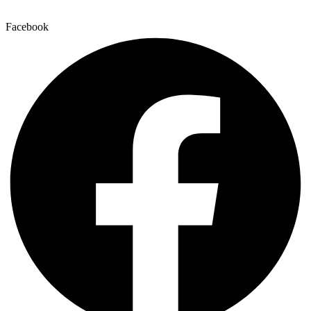
Facebook