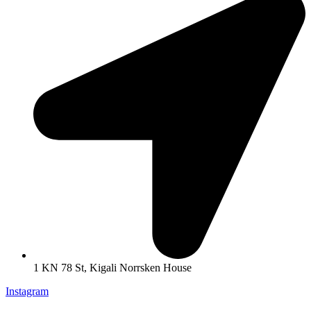
1 KN 78 St, Kigali Norrsken House
Instagram