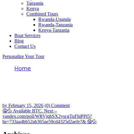
Tanzania
Kenya
Combined Tours
Rwanda-Uganda
Rwanda-Tanzania
Kenya-Tanzania
Boat Services
Blog
Contact Us
Personalize Your Tour
Home
🤤💦 Available BTC. Next –
yandex.com/poll/WRVjqbSX2yscgTuFhiPPi5
hs=733aa4bb52ab365ae59cd4325d2aefe7&
🤤💦
by
February 15, 2026
(0) Comment
🤤💦 Available BTC. Next –
yandex.com/poll/WRVjqbSX2yscgTuFhiPPi5?
hs=733aa4bb52ab365ae59cd4325d2aefe7& 🤤💦