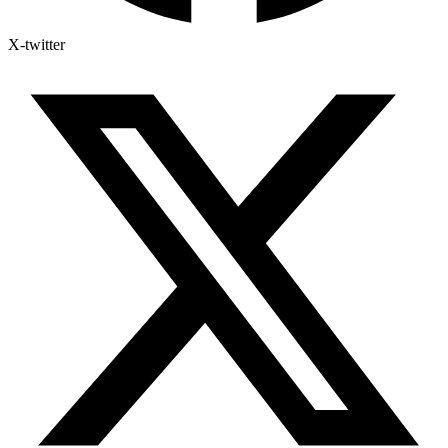
X-twitter