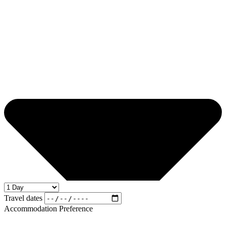
Travel dates
Accommodation Preference