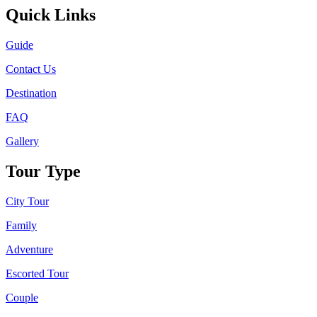
Quick Links
Guide
Contact Us
Destination
FAQ
Gallery
Tour Type
City Tour
Family
Adventure
Escorted Tour
Couple