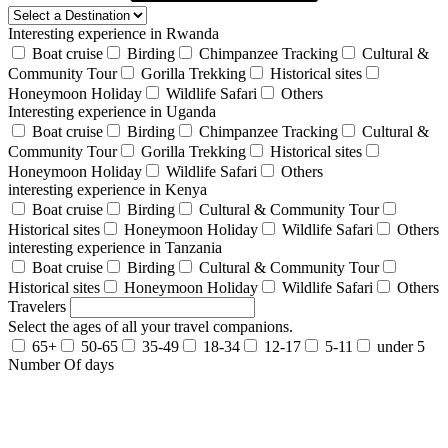
Interesting experience in Rwanda
Boat cruise
Birding
Chimpanzee Tracking
Cultural &
Community Tour
Gorilla Trekking
Historical sites
Honeymoon Holiday
Wildlife Safari
Others
Interesting experience in Uganda
Boat cruise
Birding
Chimpanzee Tracking
Cultural &
Community Tour
Gorilla Trekking
Historical sites
Honeymoon Holiday
Wildlife Safari
Others
interesting experience in Kenya
Boat cruise
Birding
Cultural & Community Tour
Historical sites
Honeymoon Holiday
Wildlife Safari
Others
interesting experience in Tanzania
Boat cruise
Birding
Cultural & Community Tour
Historical sites
Honeymoon Holiday
Wildlife Safari
Others
Travelers
Select the ages of all your travel companions.
65+
50-65
35-49
18-34
12-17
5-11
under 5
Number Of days