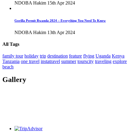
NDOBA Hakim
15th Apr 2024
Gorilla Permit Rwanda 2024 – Everything You Need To Know
NDOBA Hakim
13th Apr 2024
All Tags
family tour
holiday
trip
destination
feature
flying
Uganda
Kenya
Tanzania
one travel
instatravel
summer
tourscity
traveling
explore
beach
Gallery