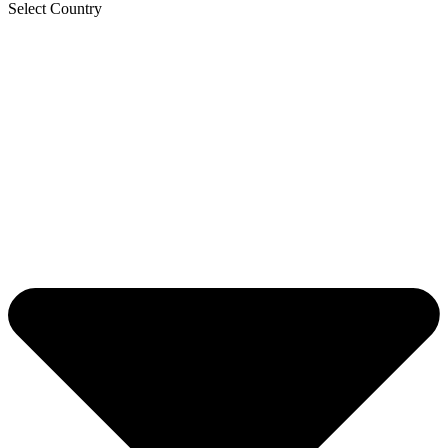
Select Country