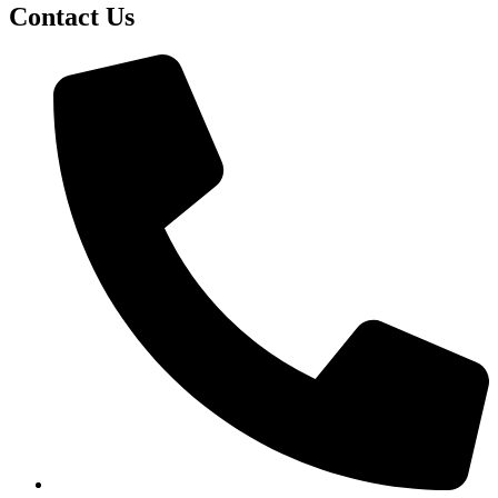
Contact Us