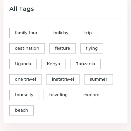
All Tags
family tour
holiday
trip
destination
feature
flying
Uganda
Kenya
Tanzania
one travel
instatravel
summer
tourscity
traveling
explore
beach