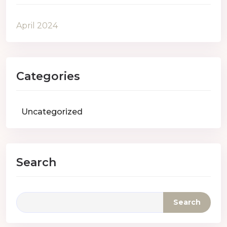
April 2024
Categories
Uncategorized
Search
Search