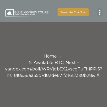
Personalize Your Tour
Boat
Home
🚿 Available BTC. Next –
yandex.com/poll/WRVjqbSX2yscgTuFhiPPi5?
hs=818858aa55c7d82de671fd1612398b28& 🚿