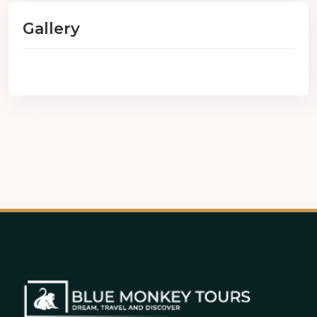
Gallery