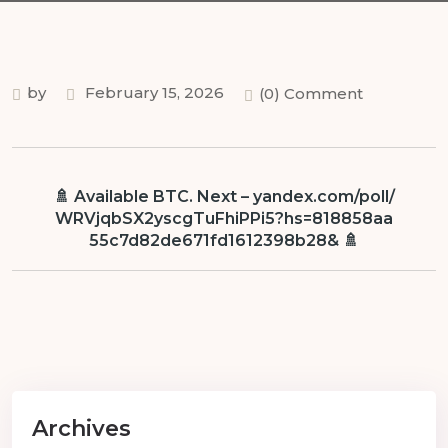
by
February 15, 2026
(0) Comment
🚿 Available BTC. Next – yandex.com/poll/
WRVjqbSX2yscgTuFhiPPi5?hs=818858aa
55c7d82de671fd1612398b28& 🚿
Archives