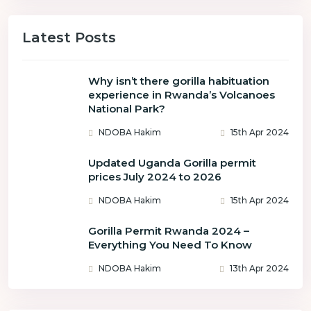
Latest Posts
Why isn’t there gorilla habituation
experience in Rwanda’s Volcanoes
National Park?
NDOBA Hakim
15th Apr 2024
Updated Uganda Gorilla permit
prices July 2024 to 2026
NDOBA Hakim
15th Apr 2024
Gorilla Permit Rwanda 2024 –
Everything You Need To Know
NDOBA Hakim
13th Apr 2024