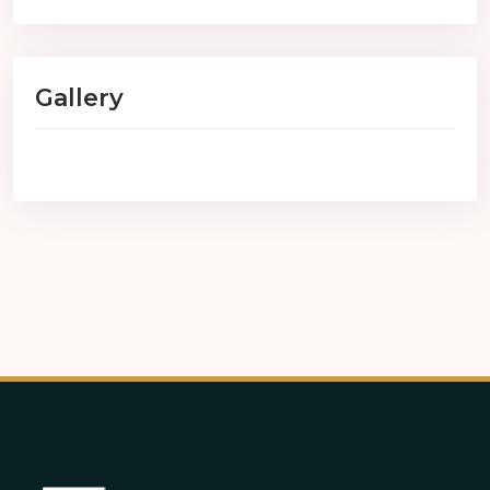
Gallery