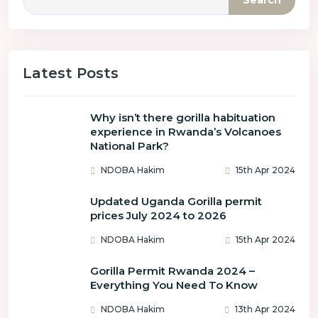
Search
Latest Posts
Why isn’t there gorilla habituation
experience in Rwanda’s Volcanoes
National Park?
NDOBA Hakim
15th Apr 2024
Updated Uganda Gorilla permit
prices July 2024 to 2026
NDOBA Hakim
15th Apr 2024
Gorilla Permit Rwanda 2024 –
Everything You Need To Know
NDOBA Hakim
13th Apr 2024