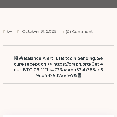
by
October 31, 2025
(0) Comment
🗒 📥 Balance Alert: 1.1 Bitcoin pending. Se
cure reception => https://graph.org/Get-y
our-BTC-09-11?hs=733aa4bb52ab365ae5
9cd4325d2aefe7& 🗒