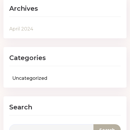
Archives
April 2024
Categories
Uncategorized
Search