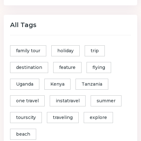
All Tags
family tour
holiday
trip
destination
feature
flying
Uganda
Kenya
Tanzania
one travel
instatravel
summer
tourscity
traveling
explore
beach