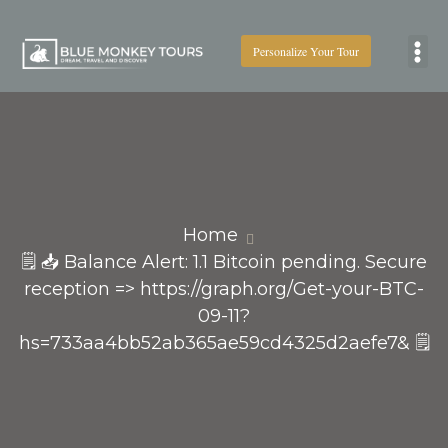
Personalize Your Tour
Boat
Home
🗒 📥 Balance Alert: 1.1 Bitcoin pending. Secure
reception => https://graph.org/Get-your-BTC-
09-11?
hs=733aa4bb52ab365ae59cd4325d2aefe7& 🗒