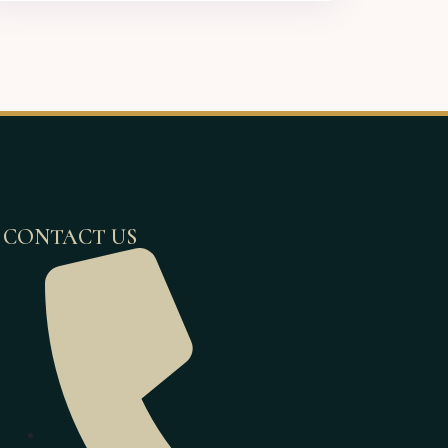
CONTACT US