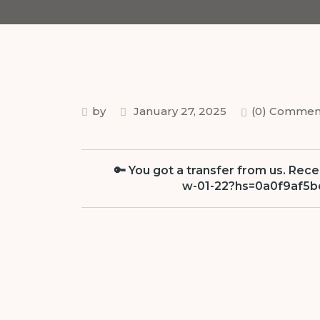
by
January 27, 2025
(0) Commen
🔑 You got a transfer from us. Rec
w-01-22?hs=0a0f9af5