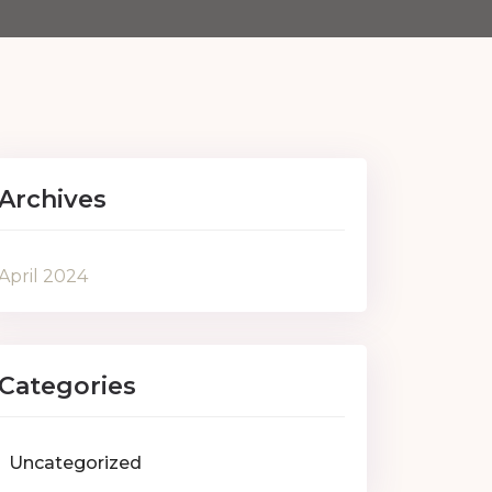
Archives
April 2024
Categories
Uncategorized