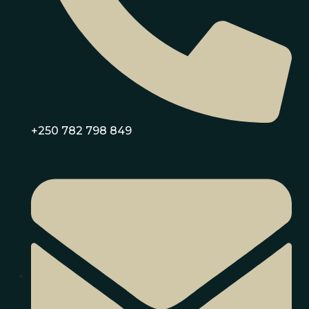
+250 782 798 849