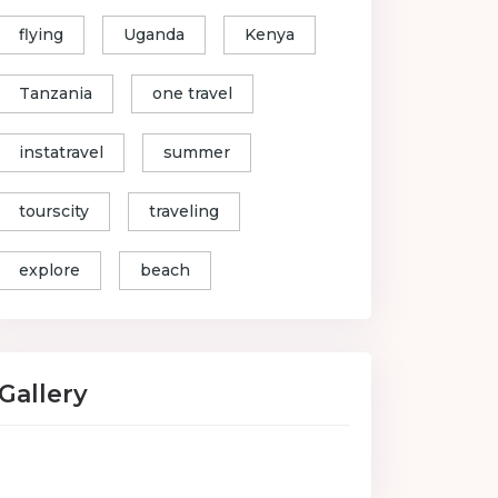
flying
Uganda
Kenya
Tanzania
one travel
instatravel
summer
tourscity
traveling
explore
beach
Gallery