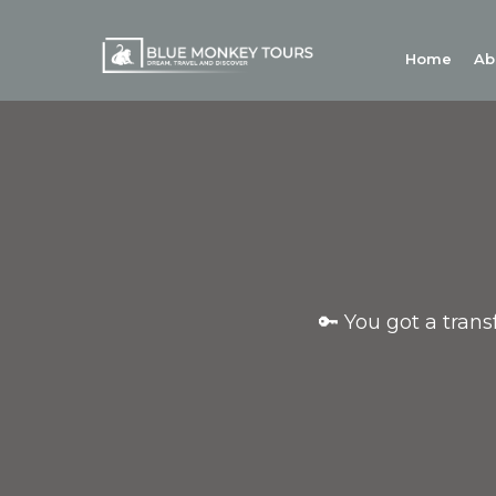
Home
Ab
🔑 You got a tran