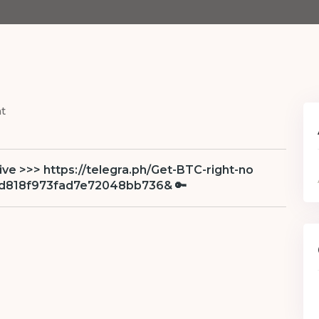
t
eive >>> https://telegra.ph/Get-BTC-right-no
bd818f973fad7e72048bb736& 🔑