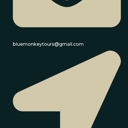
bluemonkeytours@gmail.com