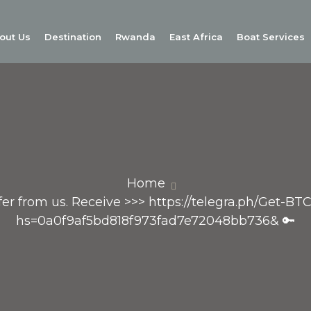
out Us
Destination
Rwanda
East Africa
Boat Services
Home
sfer from us. Receive >>> https://telegra.ph/Get-BT
hs=0a0f9af5bd818f973fad7e72048bb736& 🔑