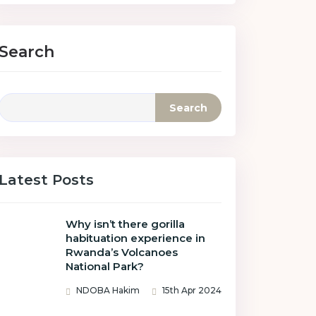
Search
Search
Latest Posts
Why isn’t there gorilla
habituation experience in
Rwanda’s Volcanoes
National Park?
NDOBA Hakim
15th Apr 2024