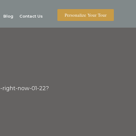
Personalize Your Tour
Blog
Contact Us
C-right-now-01-22?