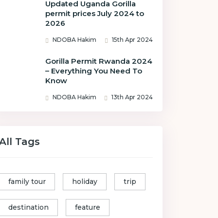
Updated Uganda Gorilla
permit prices July 2024 to
2026
NDOBA Hakim
15th Apr 2024
Gorilla Permit Rwanda 2024
– Everything You Need To
Know
NDOBA Hakim
13th Apr 2024
All Tags
family tour
holiday
trip
destination
feature