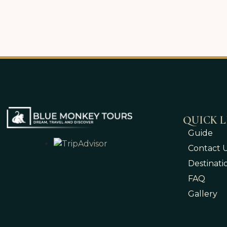
QUICK L
Guide
Contact 
Destinati
FAQ
Gallery