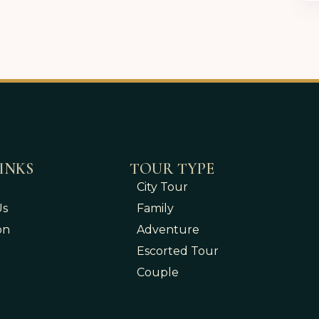
INKS
TOUR TYPE
City Tour
Us
Family
on
Adventure
Escorted Tour
Couple