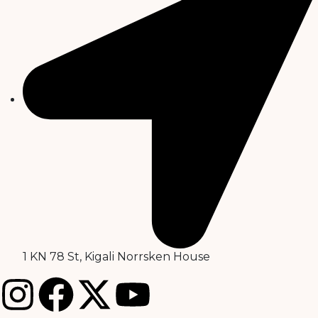
1 KN 78 St, Kigali Norrsken House