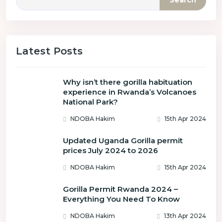
Search
Latest Posts
Why isn’t there gorilla habituation
experience in Rwanda’s Volcanoes
National Park?
NDOBA Hakim
15th Apr 2024
Updated Uganda Gorilla permit
prices July 2024 to 2026
NDOBA Hakim
15th Apr 2024
Gorilla Permit Rwanda 2024 –
Everything You Need To Know
NDOBA Hakim
13th Apr 2024