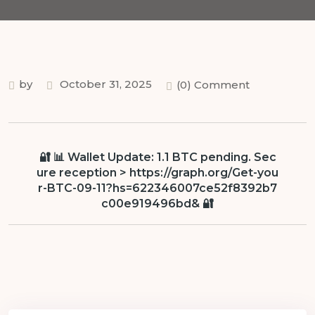
by
October 31, 2025
(0) Comment
🔐 📊 Wallet Update: 1.1 BTC pending. Sec
ure reception > https://graph.org/Get-you
r-BTC-09-11?hs=622346007ce52f8392b7
c00e919496bd& 🔐