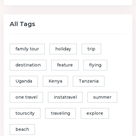
All Tags
family tour
holiday
trip
destination
feature
flying
Uganda
Kenya
Tanzania
one travel
instatravel
summer
tourscity
traveling
explore
beach