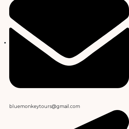
bluemonkeytours@gmail.com