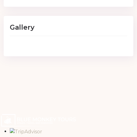
Gallery