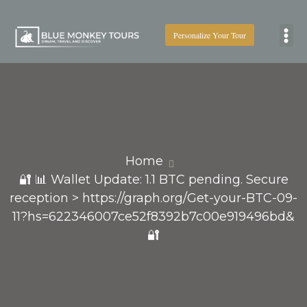
Personalize Your Tour
Boat
Home
🔐 📊 Wallet Update: 1.1 BTC pending. Secure
reception > https://graph.org/Get-your-BTC-09-
11?hs=622346007ce52f8392b7c00e919496bd&
🔐