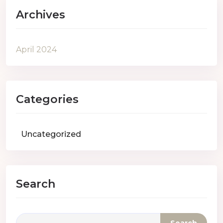
Archives
April 2024
Categories
Uncategorized
Search