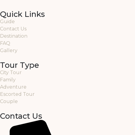
Quick Links
Guide
Contact Us
Destination
FAQ
Gallery
Tour Type
City Tour
Family
Adventure
Escorted Tour
Couple
Contact Us