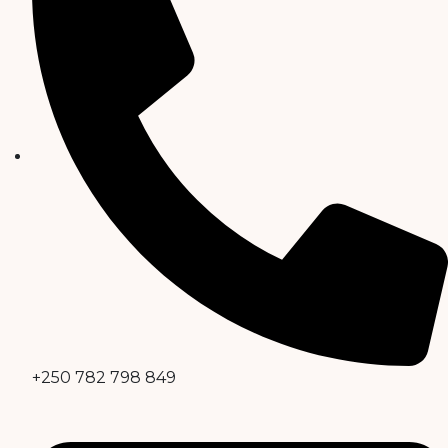
+250 782 798 849