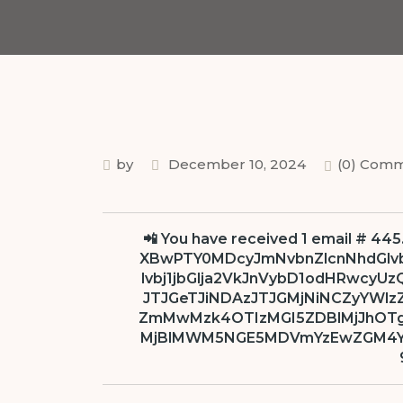
by
December 10, 2024
(0) Com
📲 You have received 1 email # 445
XBwPTY0MDcyJmNvbnZlcnNhdGlv
lvbj1jbGlja2VkJnVybD1odHRwcyU
JTJGeTJiNDAzJTJGMjNiNCZyYWlz
ZmMwMzk4OTIzMGI5ZDBlMjJhOT
MjBlMWM5NGE5MDVmYzEwZGM4YQ