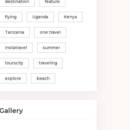
destination
feature
flying
Uganda
Kenya
Tanzania
one travel
instatravel
summer
tourscity
traveling
explore
beach
Gallery