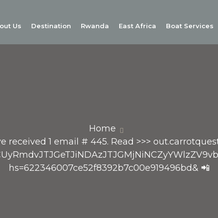
out Us
Destination
Rwanda
East Africa
Boat Services
Home
e received 1 email # 445. Read >>> out.carrotquest
RvcCUyRmdvJTJGeTJiNDAzJTJGMjNiNCZyYWlzZ
hs=622346007ce52f8392b7c00e919496bd& 📲