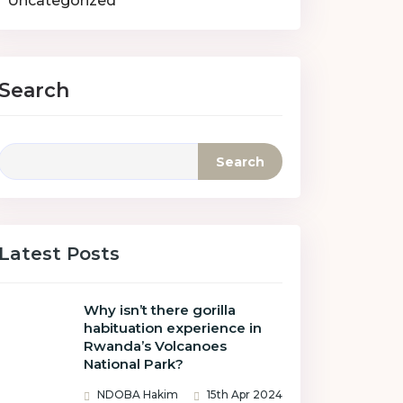
Uncategorized
Search
Search
Latest Posts
Why isn’t there gorilla
habituation experience in
Rwanda’s Volcanoes
National Park?
NDOBA Hakim
15th Apr 2024