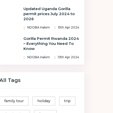
Updated Uganda Gorilla
permit prices July 2024 to
2026
NDOBA Hakim
15th Apr 2024
Gorilla Permit Rwanda 2024
– Everything You Need To
Know
NDOBA Hakim
13th Apr 2024
All Tags
family tour
holiday
trip