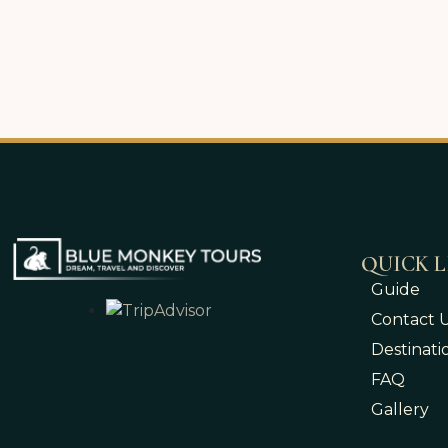
QUICK L
Guide
Contact 
Destinati
FAQ
Gallery