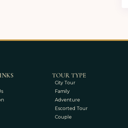
INKS
TOUR TYPE
City Tour
Us
Family
on
Adventure
Escorted Tour
Couple