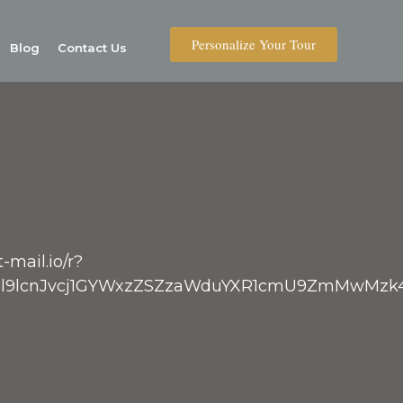
Personalize Your Tour
Blog
Contact Us
-mail.io/r?
V9vbl9lcnJvcj1GYWxzZSZzaWduYXR1cmU9ZmM