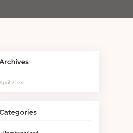
Archives
April 2024
Categories