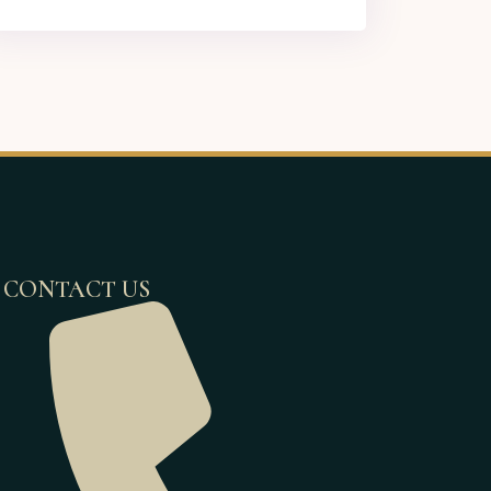
CONTACT US