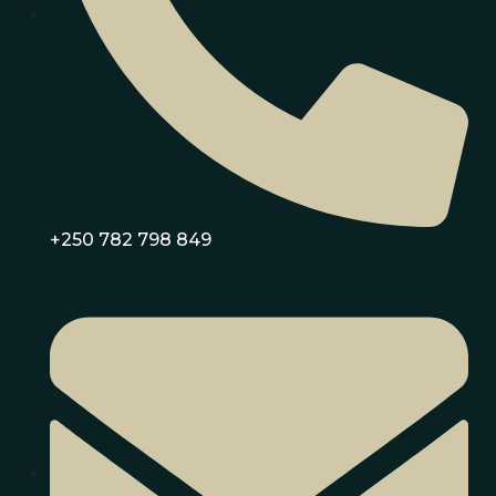
+250 782 798 849