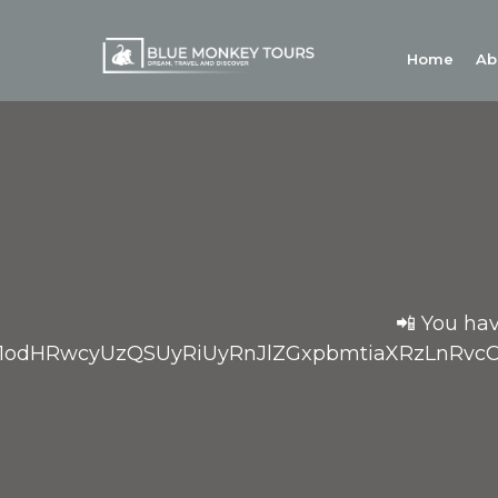
Home
Ab
📲 You hav
bD1odHRwcyUzQSUyRiUyRnJlZGxpbmtiaXRzLn