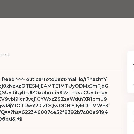
ment
. Read >>> out.carrotquest-mail.io/r?hash=Y
bj0xNzkzOTE5MjE4MTE1MTUyODMxJmFjdG
zQSUyRiUyRnJlZGxpbmtiaXRzLnRvcCUyRmdv
ZV9vbl9lcnJvcj1GYWxzZSZzaWduYXR1cmU9
gwMjY1OTUwY2RlZDQwODNjYjIyMDFlMWE3
==?hs=622346007ce52f8392b7c00e9194
96bd& 📲