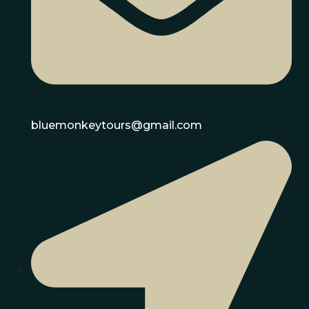
bluemonkeytours@gmail.com