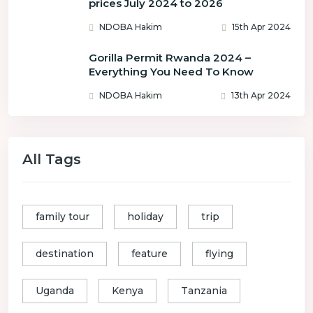
prices July 2024 to 2026
NDOBA Hakim
15th Apr 2024
Gorilla Permit Rwanda 2024 –
Everything You Need To Know
NDOBA Hakim
13th Apr 2024
All Tags
family tour
holiday
trip
destination
feature
flying
Uganda
Kenya
Tanzania