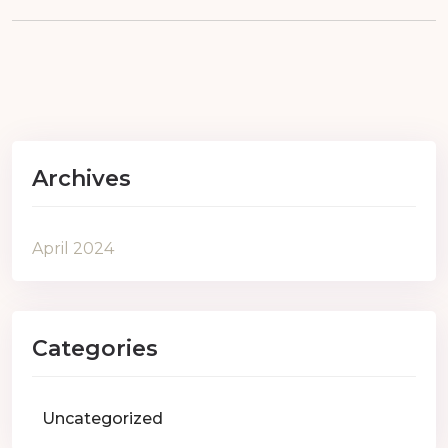
Archives
April 2024
Categories
Uncategorized