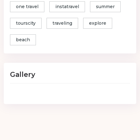
one travel
instatravel
summer
tourscity
traveling
explore
beach
Gallery