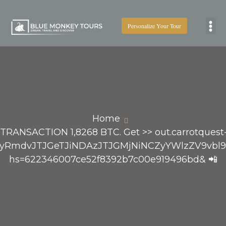
Personalize Your Tour
Boat
Home
 TRANSACTION 1,8268 BTC. Get >> out.carrotquest-
RvcCUyRmdvJTJGeTJiNDAzJTJGMjNiNCZyYWlzZ
hs=622346007ce52f8392b7c00e919496bd& 📲