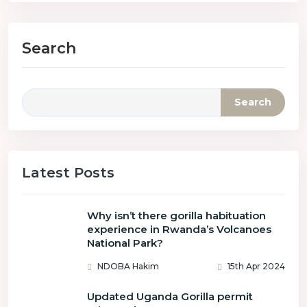
Search
Search
Latest Posts
Why isn’t there gorilla habituation
experience in Rwanda’s Volcanoes
National Park?
NDOBA Hakim
15th Apr 2024
Updated Uganda Gorilla permit