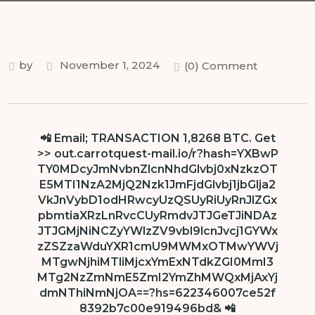
by
November 1, 2024
(0) Comment
📲 Email; TRANSACTION 1,8268 BTC. Get
>> out.carrotquest-mail.io/r?hash=YXBwP
TY0MDcyJmNvbnZlcnNhdGlvbj0xNzkzOT
E5MTI1NzA2MjQ2Nzk1JmFjdGlvbj1jbGlja2
VkJnVybD1odHRwcyUzQSUyRiUyRnJlZGx
pbmtiaXRzLnRvcCUyRmdvJTJGeTJiNDAz
JTJGMjNiNCZyYWlzZV9vbl9lcnJvcj1GYWx
zZSZzaWduYXR1cmU9MWMxOTMwYWVj
MTgwNjhiMTliMjcxYmExNTdkZGI0MmI3
MTg2NzZmNmE5ZmI2YmZhMWQxMjAxYj
dmNThiNmNjOA==?hs=622346007ce52f
8392b7c00e919496bd& 📲