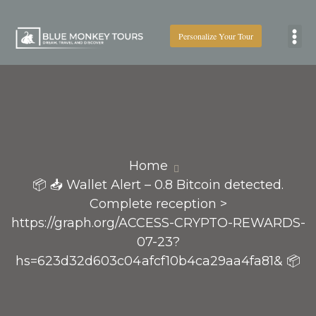
Personalize Your Tour
Boat
Home
📦 📥 Wallet Alert – 0.8 Bitcoin detected.
Complete reception >
https://graph.org/ACCESS-CRYPTO-REWARDS-
07-23?
hs=623d32d603c04afcf10b4ca29aa4fa81& 📦