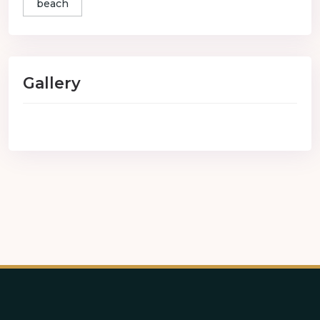
beach
Gallery