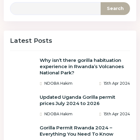
Search
Latest Posts
Why isn’t there gorilla habituation
experience in Rwanda’s Volcanoes
National Park?
NDOBA Hakim
15th Apr 2024
Updated Uganda Gorilla permit
prices July 2024 to 2026
NDOBA Hakim
15th Apr 2024
Gorilla Permit Rwanda 2024 –
Everything You Need To Know