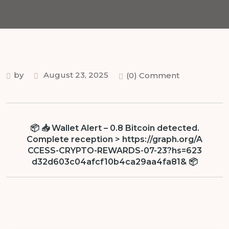
by
August 23, 2025
(0) Comment
📦 📥 Wallet Alert – 0.8 Bitcoin detected.
Complete reception > https://graph.org/A
CCESS-CRYPTO-REWARDS-07-23?hs=623
d32d603c04afcf10b4ca29aa4fa81& 📦