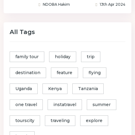
NDOBA Hakim
13th Apr 2024
All Tags
family tour
holiday
trip
destination
feature
flying
Uganda
Kenya
Tanzania
one travel
instatravel
summer
tourscity
traveling
explore