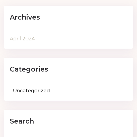
Archives
April 2024
Categories
Uncategorized
Search