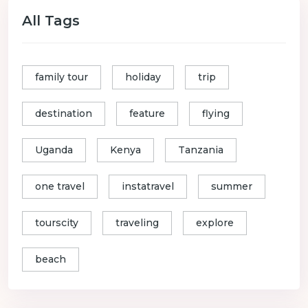
All Tags
family tour
holiday
trip
destination
feature
flying
Uganda
Kenya
Tanzania
one travel
instatravel
summer
tourscity
traveling
explore
beach