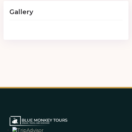
Gallery