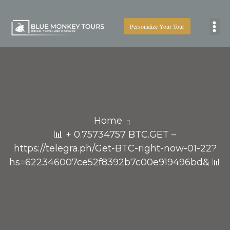
Personalize Your Tour
Boat
Home
📊 + 0.75734757 BTC.GET –
https://telegra.ph/Get-BTC-right-now-01-22?
hs=622346007ce52f8392b7c00e919496bd& 📊