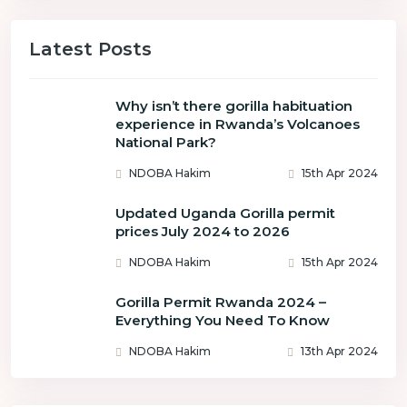
Latest Posts
Why isn’t there gorilla habituation
experience in Rwanda’s Volcanoes
National Park?
NDOBA Hakim
15th Apr 2024
Updated Uganda Gorilla permit
prices July 2024 to 2026
NDOBA Hakim
15th Apr 2024
Gorilla Permit Rwanda 2024 –
Everything You Need To Know
NDOBA Hakim
13th Apr 2024