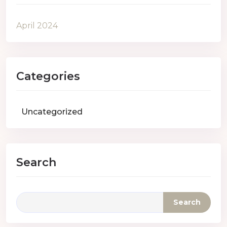
April 2024
Categories
Uncategorized
Search
Search