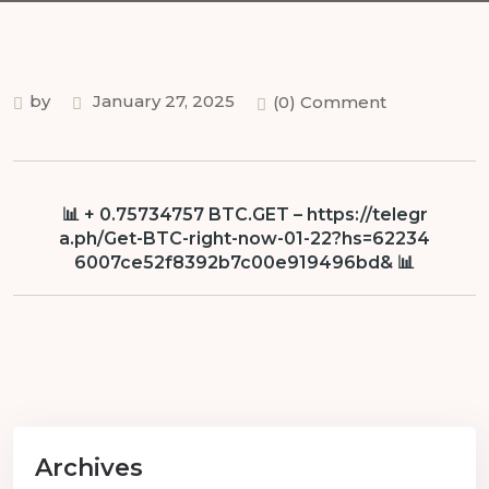
by
January 27, 2025
(0) Comment
📊 + 0.75734757 BTC.GET – https://telegr
a.ph/Get-BTC-right-now-01-22?hs=62234
6007ce52f8392b7c00e919496bd& 📊
Archives