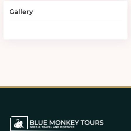
Gallery