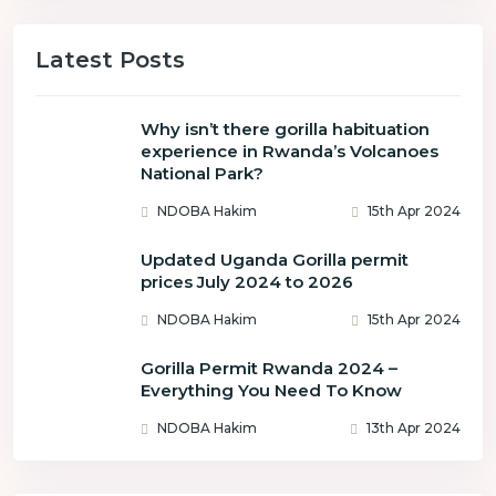
Latest Posts
Why isn’t there gorilla habituation
experience in Rwanda’s Volcanoes
National Park?
NDOBA Hakim
15th Apr 2024
Updated Uganda Gorilla permit
prices July 2024 to 2026
NDOBA Hakim
15th Apr 2024
Gorilla Permit Rwanda 2024 –
Everything You Need To Know
NDOBA Hakim
13th Apr 2024