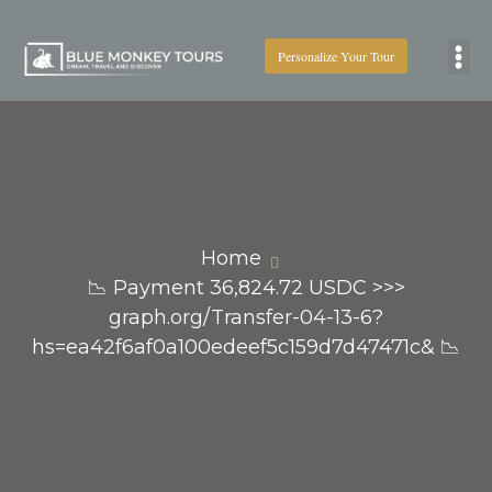
Personalize Your Tour
Boat
Home
📉 Payment 36,824.72 USDC >>>
graph.org/Transfer-04-13-6?
hs=ea42f6af0a100edeef5c159d7d47471c& 📉