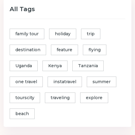
All Tags
family tour
holiday
trip
destination
feature
flying
Uganda
Kenya
Tanzania
one travel
instatravel
summer
tourscity
traveling
explore
beach