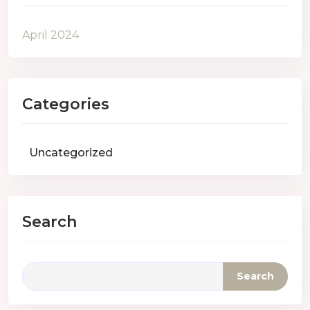
April 2024
Categories
Uncategorized
Search
Search