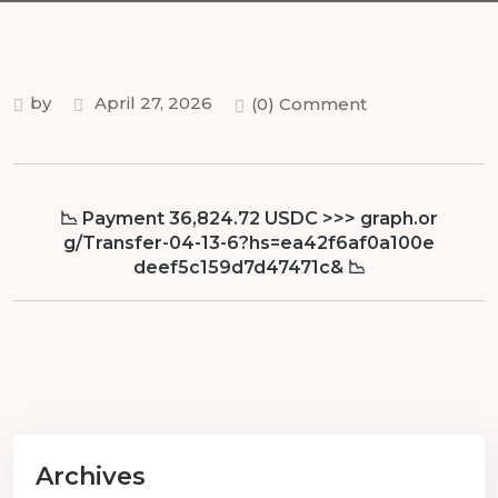
by
April 27, 2026
(0) Comment
📉 Payment 36,824.72 USDC >>> graph.or
g/Transfer-04-13-6?hs=ea42f6af0a100e
deef5c159d7d47471c& 📉
Archives