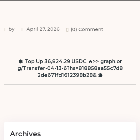
by
April 27, 2026
(0) Comment
💲 Top Up 36,824.29 USDC 🔥>> graph.or
g/Transfer-04-13-6?hs=818858aa55c7d8
2de671fd1612398b28& 💲
Archives