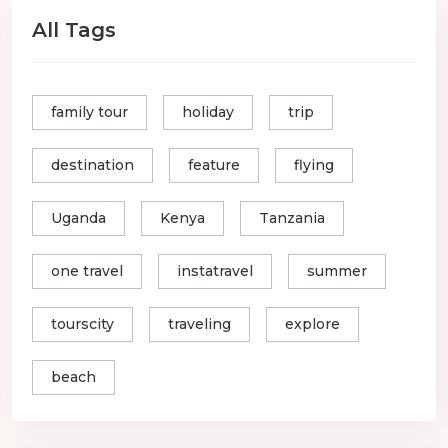
All Tags
family tour
holiday
trip
destination
feature
flying
Uganda
Kenya
Tanzania
one travel
instatravel
summer
tourscity
traveling
explore
beach