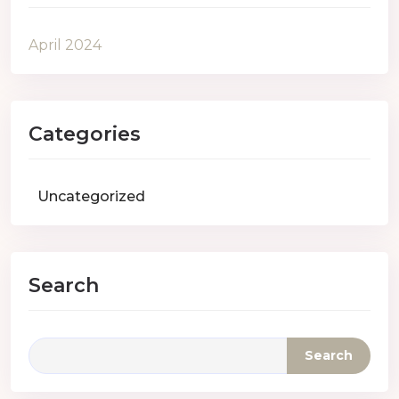
April 2024
Categories
Uncategorized
Search
Search