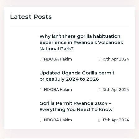
Latest Posts
Why isn’t there gorilla habituation
experience in Rwanda’s Volcanoes
National Park?
NDOBA Hakim
15th Apr 2024
Updated Uganda Gorilla permit
prices July 2024 to 2026
NDOBA Hakim
15th Apr 2024
Gorilla Permit Rwanda 2024 –
Everything You Need To Know
NDOBA Hakim
13th Apr 2024