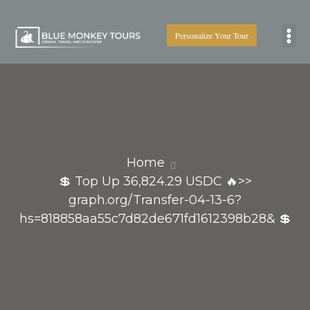
Personalize Your Tour
Boat
Home
💲 Top Up 36,824.29 USDC 🔥>>
graph.org/Transfer-04-13-6?
hs=818858aa55c7d82de671fd1612398b28& 💲