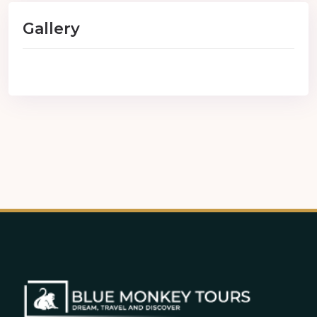
Gallery