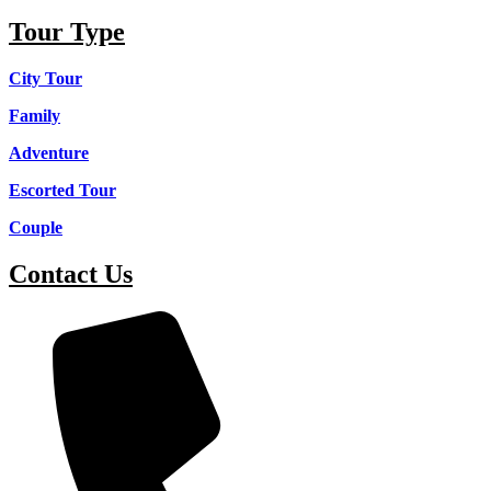
Tour Type
City Tour
Family
Adventure
Escorted Tour
Couple
Contact Us