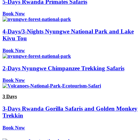
5-Days Rwanda Primates Safaris
Book Now
4-Days/3-Nights Nyungwe National Park and Lake
Kivu Tou
Book Now
2-Days Nyungwe Chimpanzee Trekking Safaris
Book Now
3 Days
3-Days Rwanda Gorilla Safaris and Golden Monkey
Trekkin
Book Now