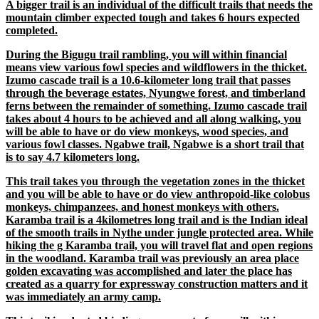
A bigger trail is an individual of the difficult trails that needs the
mountain climber expected tough and takes 6 hours expected
completed.
During the Bigugu trail rambling, you will within financial
means view various fowl species and wildflowers in the thicket.
Izumo cascade trail is a 10.6-kilometer long trail that passes
through the beverage estates, Nyungwe forest, and timberland
ferns between the remainder of something. Izumo cascade trail
takes about 4 hours to be achieved and all along walking, you
will be able to have or do view monkeys, wood species, and
various fowl classes. Ngabwe trail, Ngabwe is a short trail that
is to say 4.7 kilometers long.
This trail takes you through the vegetation zones in the thicket
and you will be able to have or do view anthropoid-like colobus
monkeys, chimpanzees, and honest monkeys with others.
Karamba trail is a 4kilometres long trail and is the Indian ideal
of the smooth trails in Nythe under jungle protected area. While
hiking the g Karamba trail, you will travel flat and open regions
in the woodland. Karamba trail was previously an area place
golden excavating was accomplished and later the place has
created as a quarry for expressway construction matters and it
was immediately an army camp.