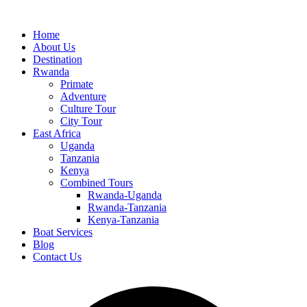
Home
About Us
Destination
Rwanda
Primate
Adventure
Culture Tour
City Tour
East Africa
Uganda
Tanzania
Kenya
Combined Tours
Rwanda-Uganda
Rwanda-Tanzania
Kenya-Tanzania
Boat Services
Blog
Contact Us