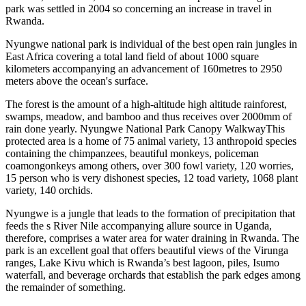
park was settled in 2004 so concerning an increase in travel in
Rwanda.
Nyungwe national park is individual of the best open rain jungles in
East Africa covering a total land field of about 1000 square
kilometers accompanying an advancement of 160metres to 2950
meters above the ocean's surface.
The forest is the amount of a high-altitude high altitude rainforest,
swamps, meadow, and bamboo and thus receives over 2000mm of
rain done yearly. Nyungwe National Park Canopy WalkwayThis
protected area is a home of 75 animal variety, 13 anthropoid species
containing the chimpanzees, beautiful monkeys, policeman
coamongonkeys among others, over 300 fowl variety, 120 worries,
15 person who is very dishonest species, 12 toad variety, 1068 plant
variety, 140 orchids.
Nyungwe is a jungle that leads to the formation of precipitation that
feeds the s River Nile accompanying allure source in Uganda,
therefore, comprises a water area for water draining in Rwanda. The
park is an excellent goal that offers beautiful views of the Virunga
ranges, Lake Kivu which is Rwanda’s best lagoon, piles, Isumo
waterfall, and beverage orchards that establish the park edges among
the remainder of something.