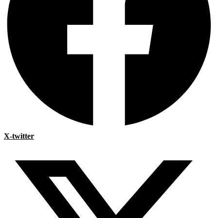
X-twitter