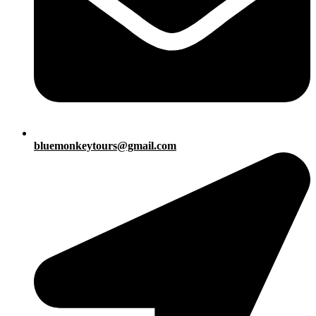
bluemonkeytours@gmail.com