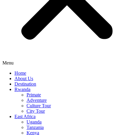
Menu
Home
About Us
Destination
Rwanda
Primate
Adventure
Culture Tour
City Tour
East Africa
Uganda
Tanzania
Kenya