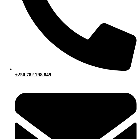
+250 782 798 849