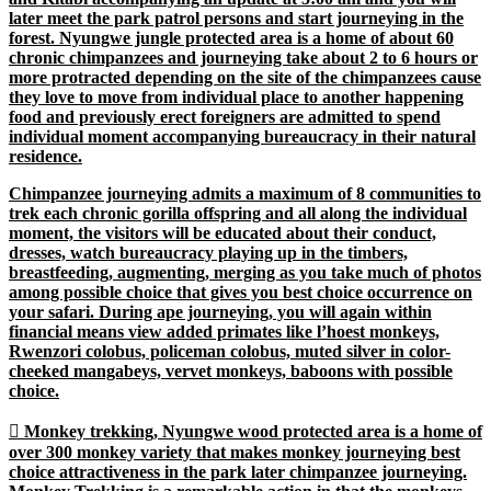
later meet the park patrol persons and start journeying in the
forest. Nyungwe jungle protected area is a home of about 60
chronic chimpanzees and journeying take about 2 to 6 hours or
more protracted depending on the site of the chimpanzees cause
they love to move from individual place to another happening
food and previously erect foreigners are admitted to spend
individual moment accompanying bureaucracy in their natural
residence.
Chimpanzee journeying admits a maximum of 8 communities to
trek each chronic gorilla offspring and all along the individual
moment, the visitors will be educated about their conduct,
dresses, watch bureaucracy playing up in the timbers,
breastfeeding, augmenting, merging as you take much of photos
among possible choice that gives you best choice occurrence on
your safari. During ape journeying, you will again within
financial means view added primates like l’hoest monkeys,
Rwenzori colobus, policeman colobus, muted silver in color-
cheeked mangabeys, vervet monkeys, baboons with possible
choice.

Monkey trekking
, Nyungwe wood protected area is a home of
over 300 monkey variety that makes monkey journeying best
choice attractiveness in the park later chimpanzee journeying.