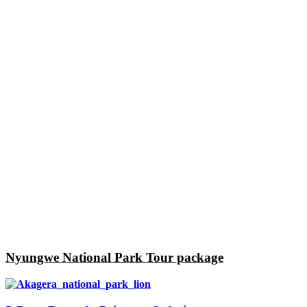
Nyungwe National Park Tour package