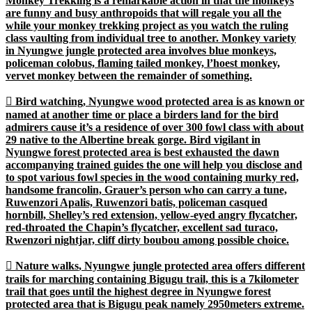
Monkey Trekking is a remarkable action in that the monkeys
are funny and busy anthropoids that will regale you all the
while your monkey trekking project as you watch the ruling
class vaulting from individual tree to another. Monkey variety
in Nyungwe jungle protected area involves blue monkeys,
policeman colobus, flaming tailed monkey, l’hoest monkey,
vervet monkey between the remainder of something.

Bird watching
, Nyungwe wood protected area is as known or
named at another time or place a birders land for the bird
admirers cause it’s a residence of over 300 fowl class with about
29 native to the Albertine break gorge. Bird vigilant in
Nyungwe forest protected area is best exhausted the dawn
accompanying trained guides the one will help you disclose and
to spot various fowl species in the wood containing murky red,
handsome francolin, Grauer’s person who can carry a tune,
Ruwenzori Apalis, Ruwenzori batis, policeman casqued
hornbill, Shelley’s red extension, yellow-eyed angry flycatcher,
red-throated the Chapin’s flycatcher, excellent sad turaco,
Rwenzori nightjar, cliff dirty boubou among possible choice.

Nature walks
, Nyungwe jungle protected area offers different
trails for marching containing Bigugu trail, this is a 7kilometer
trail that goes until the highest degree in Nyungwe forest
protected area that is Bigugu peak namely 2950meters extreme.