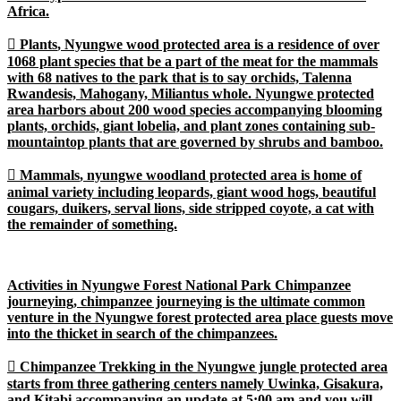
Africa.

Plants
, Nyungwe wood protected area is a residence of over
1068 plant species that be a part of the meat for the mammals
with 68 natives to the park that is to say orchids, Talenna
Rwandesis, Mahogany, Miliantus whole. Nyungwe protected
area harbors about 200 wood species accompanying blooming
plants, orchids, giant lobelia, and plant zones containing sub-
mountaintop plants that are governed by shrubs and bamboo.

Mammals
, nyungwe woodland protected area is home of
animal variety including leopards, giant wood hogs, beautiful
cougars, duikers, serval lions, side stripped coyote, a cat with
the remainder of something.
Activities in Nyungwe Forest National Park Chimpanzee
journeying, chimpanzee journeying is the ultimate common
venture in the Nyungwe forest protected area place guests move
into the thicket in search of the chimpanzees.

Chimpanzee Trekking
in the Nyungwe jungle protected area
starts from three gathering centers namely Uwinka, Gisakura,
and Kitabi accompanying an update at 5:00 am and you will