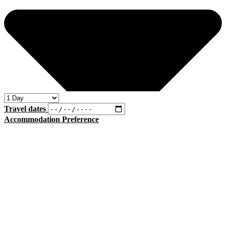
Travel dates
Accommodation Preference