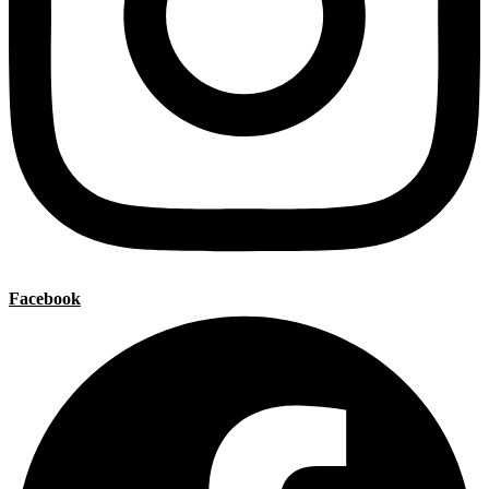
Facebook