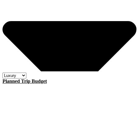
Planned Trip Budget