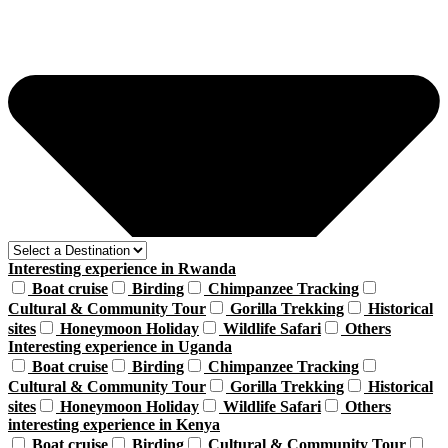
Interesting experience in Rwanda
Boat cruise
Birding
Chimpanzee Tracking
Cultural & Community Tour
Gorilla Trekking
Historical
sites
Honeymoon Holiday
Wildlife Safari
Others
Interesting experience in Uganda
Boat cruise
Birding
Chimpanzee Tracking
Cultural & Community Tour
Gorilla Trekking
Historical
sites
Honeymoon Holiday
Wildlife Safari
Others
interesting experience in Kenya
Boat cruise
Birding
Cultural & Community Tour