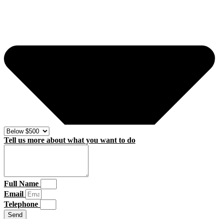
Tell us more about what you want to do
Full Name
Email
Telephone
Send