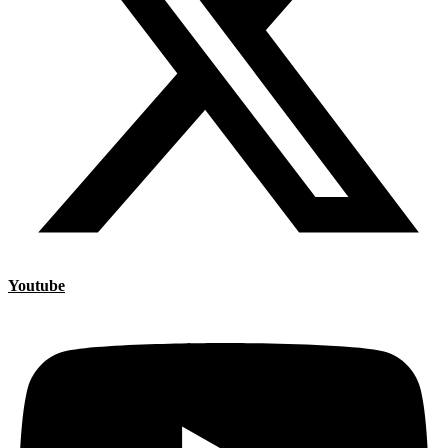
Youtube