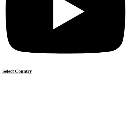
Select Country