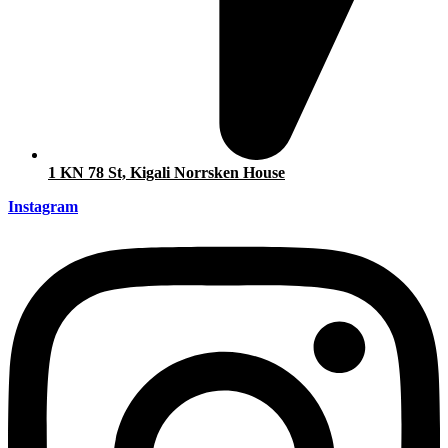
1 KN 78 St, Kigali Norrsken House
Instagram