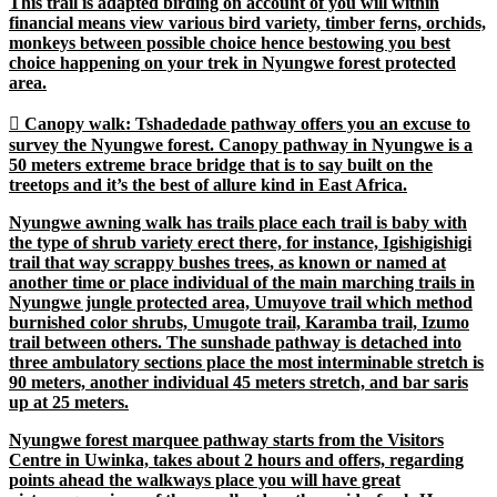
This trail is adapted birding on account of you will within
financial means view various bird variety, timber ferns, orchids,
monkeys between possible choice hence bestowing you best
choice happening on your trek in Nyungwe forest protected
area.

Canopy walk
: Tshadedade pathway offers you an excuse to
survey the Nyungwe forest. Canopy pathway in Nyungwe is a
50 meters extreme brace bridge that is to say built on the
treetops and it’s the best of allure kind in East Africa.
Nyungwe awning walk has trails place each trail is baby with
the type of shrub variety erect there, for instance, Igishigishigi
trail that way scrappy bushes trees, as known or named at
another time or place individual of the main marching trails in
Nyungwe jungle protected area, Umuyove trail which method
burnished color shrubs, Umugote trail, Karamba trail, Izumo
trail between others. The sunshade pathway is detached into
three ambulatory sections place the most interminable stretch is
90 meters, another individual 45 meters stretch, and bar saris
up at 25 meters.
Nyungwe forest marquee pathway starts from the Visitors
Centre in Uwinka, takes about 2 hours and offers, regarding
points ahead the walkways place you will have great