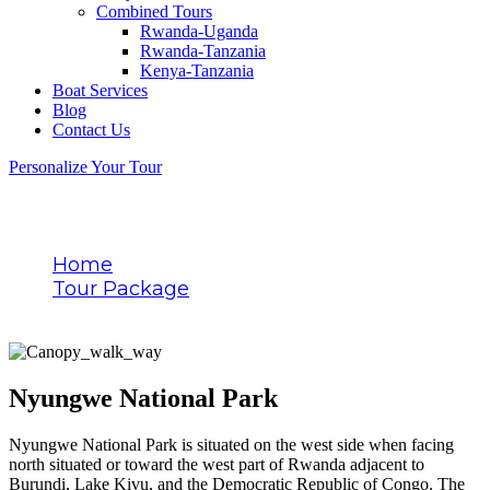
Combined Tours
Rwanda-Uganda
Rwanda-Tanzania
Kenya-Tanzania
Boat Services
Blog
Contact Us
Personalize Your Tour
Destination
Home
Tour Package
Nyungwe National Park
Nyungwe National Park
Nyungwe National Park is situated on the west side when facing
north situated or toward the west part of Rwanda adjacent to
Burundi, Lake Kivu, and the Democratic Republic of Congo. The