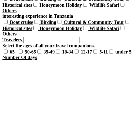
Historical sites
Honeymoon Holiday
Wildlife Safari
Others
interesting experience in Tanzania
Boat cruise
Birding
Cultural & Community Tour
Historical sites
Honeymoon Holiday
Wildlife Safari
Others
Travelers
Select the ages of all your travel companions.
65+
50-65
35-49
18-34
12-17
5-11
under 5
Number Of days