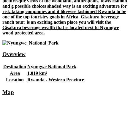
picturesque views of the woodland, anthropoids, fowls Hamon
and g possible choices shaded way is an exciting adventure for
risk-taking companies and it likewise fashioned Rwanda to be
one of the top touristry goals in Africa. Gisakura beverage
ranch tour: is an exciting action place you will visit the
Gisakura beverage wealth that is located next to Nyungwe
wood protected area.
Overview
Destination
Nyungwe National Park
Area
1,019 km²
Location
Rwanda - Western Province
Map