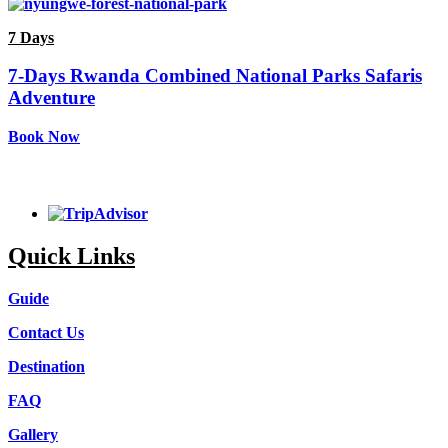
7 Days
7-Days Rwanda Combined National Parks Safaris
Adventure
Book Now
Quick Links
Guide
Contact Us
Destination
FAQ
Gallery