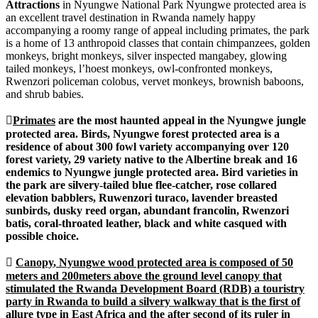
Attractions
in Nyungwe National Park Nyungwe protected area is
an excellent travel destination in Rwanda namely happy
accompanying a roomy range of appeal including primates, the park
is a home of 13 anthropoid classes that contain chimpanzees, golden
monkeys, bright monkeys, silver inspected mangabey, glowing
tailed monkeys, l’hoest monkeys, owl-confronted monkeys,
Rwenzori policeman colobus, vervet monkeys, brownish baboons,
and shrub babies.

Primates
are the most haunted appeal in the Nyungwe jungle
protected area. Birds, Nyungwe forest protected area is a
residence of about 300 fowl variety accompanying over 120
forest variety, 29 variety native to the Albertine break and 16
endemics to Nyungwe jungle protected area. Bird varieties in
the park are silvery-tailed blue flee-catcher, rose collared
elevation babblers, Ruwenzori turaco, lavender breasted
sunbirds, dusky reed organ, abundant francolin, Rwenzori
batis, coral-throated leather, black and white casqued with
possible choice.

Canopy
, Nyungwe wood protected area is composed of 50
meters and 200meters above the ground level canopy that
stimulated the Rwanda Development Board (RDB) a touristry
party in Rwanda to build a silvery walkway that is the first of
allure type in East Africa and the after second of its ruler in